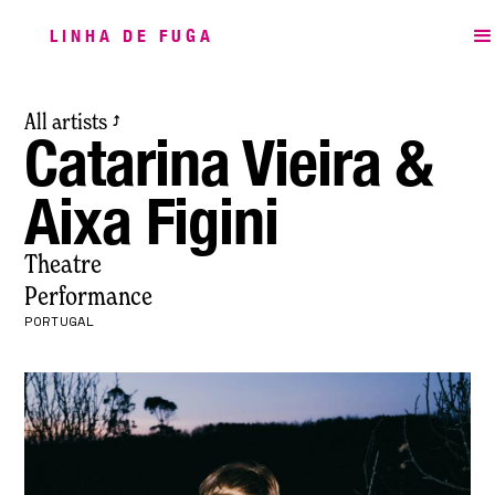
LINHA DE FUGA
All artists
⤴
Catarina Vieira &
Aixa Figini
Theatre
Performance
PORTUGAL