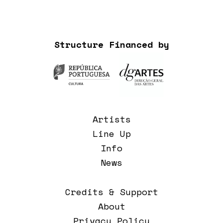
Structure Financed by
Artists
Line Up
Info
News
Credits & Support
About
Privacy Policy