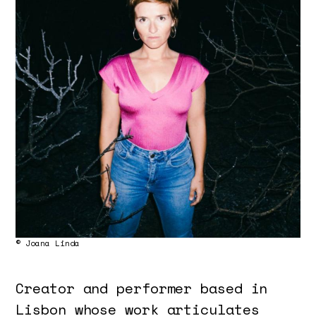
© Joana Linda
Creator and performer based in
Lisbon whose work articulates