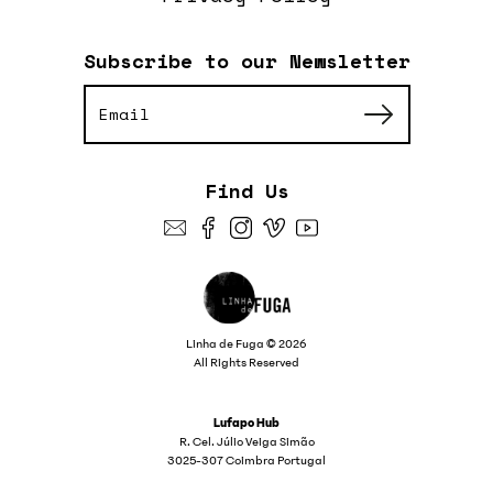
Subscribe to our Newsletter
Find Us
Linha de Fuga © 2026
All Rights Reserved
Lufapo Hub
R. Cel. Júlio Veiga Simão
3025-307 Coimbra Portugal