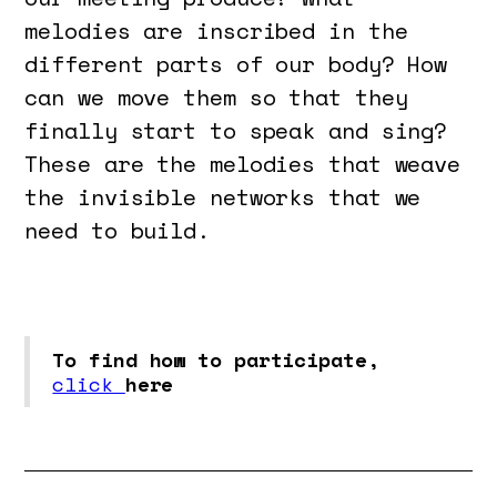
melodies are inscribed in the
different parts of our body? How
can we move them so that they
finally start to speak and sing?
These are the melodies that weave
the invisible networks that we
need to build.
To find how to participate,
click
here