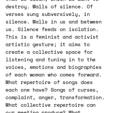
destroy. Walls of silence. Of
verses sung subversively, in
silence. Walls in us and between
us. Silence feeds on isolation.
This is a feminist and activist
artistic gesture; it aims to
create a collective space for
listening and tuning in to the
voices, emotions and biographies
of each woman who comes forward.
What repertoire of songs does
each one have? Songs of curses,
complaint, anger, transformation.
What collective repertoire can
our meeting produce? What