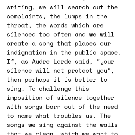
writing, we will search out the
complaints, the lumps in the
throat, the words which are
silenced too often and we will
create a song that places our
indignation in the public space.
If, as Audre Lorde said, "your
silence will not protect you",
then perhaps it is better to
sing. To challenge this
imposition of silence together
with songs born out of the need
to name what troubles us. The
songs we sing against the walls
that we clean, which we want to