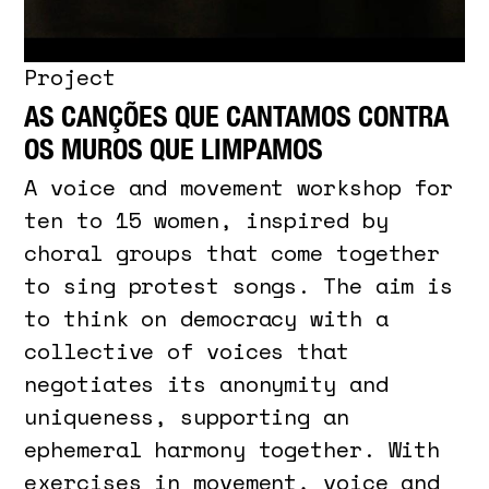
Project
AS CANÇÕES QUE CANTAMOS CONTRA
OS MUROS QUE LIMPAMOS
A voice and movement workshop for
ten to 15 women, inspired by
choral groups that come together
to sing protest songs. The aim is
to think on democracy with a
collective of voices that
negotiates its anonymity and
uniqueness, supporting an
ephemeral harmony together. With
exercises in movement, voice and