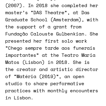
(2007). In 2018 she completed her
master’s “DAS Theatre”, at Das
Graduate School (Amsterdam), with
the support of a grant from
Fundação Calouste Gulbenkian. She
presented her first solo work
“Chego sempre tarde aos funerais
importantes” at the Teatro Maria
Matos (Lisbon) in 2018. She is
the creator and artistic director
of “Matéria (2019)”, an open
studio to share performative
practices with monthly encounters
in Lisbon.