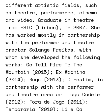
different artistic fields, such
as theatre, performance, cinema
and video. Graduate in theatre
from ESTC (Lisbon), in 2007. She
has worked mostly in partnership
with the performer and theatre
creator Solange Freitas, with
whom she developed the following
works: Go Tell Fire To The
Mountain (2015); Ex Machina
(2014); Bugs (2013); O Festim, in
partnership with the performer
and theatre creator Tiago Cadete
(2012); Fora de Jogo (2011);
Temporária (2010); Lá e Cá