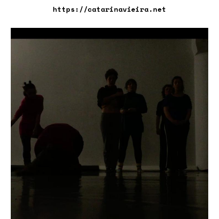
https://catarinavieira.net