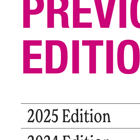
PREVI
EDITI
2025 Edition