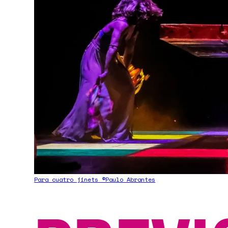
Para cuatro jinets ©Paulo Abrantes