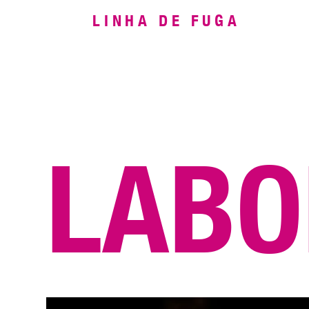
LINHA DE FUGA
LABO