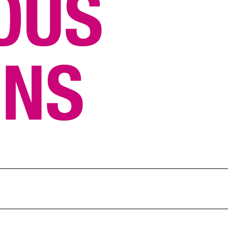
OUS
ONS