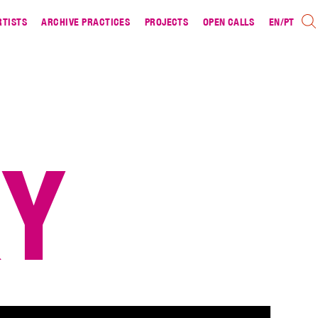
RTISTS
ARCHIVE PRACTICES
PROJECTS
OPEN CALLS
EN
/
PT
RY