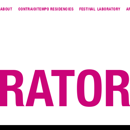
ABOUT
CONTRA|O|TEMPO RESIDENCIES
FESTIVAL
LABORATORY
A
RATO