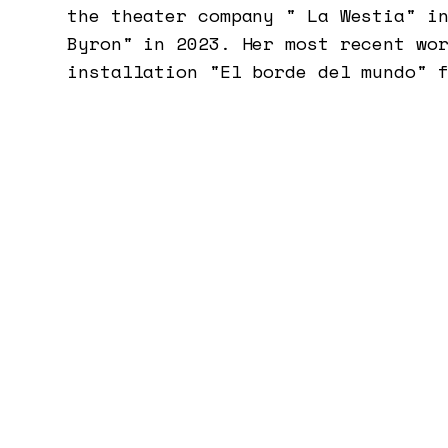
the theater company " La Westia" i
Byron" in 2023. Her most recent wo
installation "El borde del mundo" 