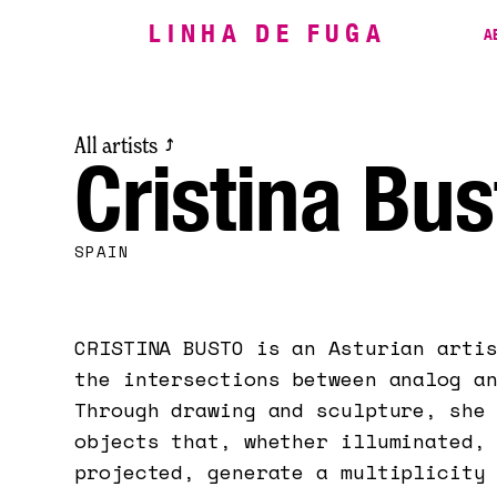
LINHA DE FUGA
A
All artists
⤴
Cristina Bus
SPAIN
CRISTINA BUSTO is an Asturian arti
the intersections between analog a
Through drawing and sculpture, she
objects that, whether illuminated,
projected, generate a multiplicity