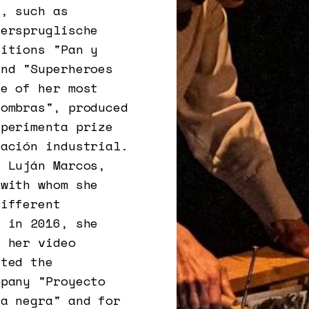
s, such as
derspruglische
ditions "Pan y
and "Superheroes
ne of her most
sombras", produced
xperimenta prize
eación industrial.
h Luján Marcos,
 with whom she
different
n in 2016, she
r her video
ated the
mpany "Proyecto
ia negra" and for