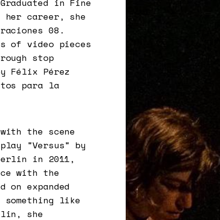
 Graduated in Fine
f her career, she
eraciones 08.
es of video pieces
hrough stop
by Félix Pérez
stos para la
 with the scene
 play "Versus" by
Berlin in 2011,
nce with the
ed on expanded
s something like
rlin, she