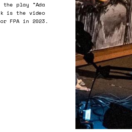
n the play "Ada
rk is the video
for FPA in 2023.