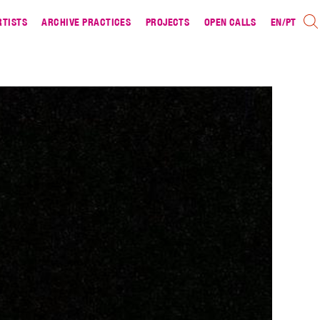
RTISTS
ARCHIVE PRACTICES
PROJECTS
OPEN CALLS
EN
/
PT