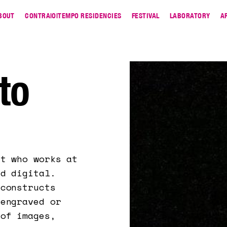
BOUT
CONTRA|O|TEMPO RESIDENCIES
FESTIVAL
LABORATORY
A
to
st who works at
nd digital.
 constructs
 engraved or
 of images,