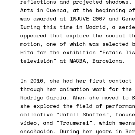
reflections and projected shadows.
Arts in Cuenca, at the beginning o
was awarded at INJUVE 2007 and Gen
During this time in Madrid, a seri
appeared that explore the social t
motion, one of which was selected 
Hita for the exhibition "Estáis li
televisión" at MACBA, Barcelona.
In 2010, she had her first contact
through her animation work for the
Rodrigo García. When she moved to 
she explored the field of performa
collective "Unfall Shatten", focus
video, and "Traumerei", which mean
ensoñación. During her years in Be