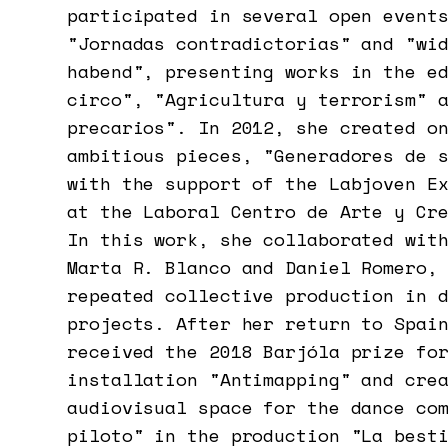
participated in several open event
"Jornadas contradictorias" and "wi
habend", presenting works in the e
circo", "Agricultura y terrorism" 
precarios". In 2012, she created o
ambitious pieces, "Generadores de 
with the support of the Labjoven E
at the Laboral Centro de Arte y Cr
In this work, she collaborated wit
Marta R. Blanco and Daniel Romero,
repeated collective production in 
projects. After her return to Spai
received the 2018 Barjóla prize fo
installation "Antimapping" and cre
audiovisual space for the dance co
piloto" in the production "La best