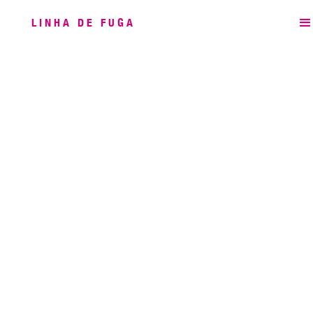
LINHA DE FUGA