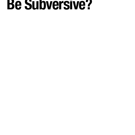
Be Subversive?