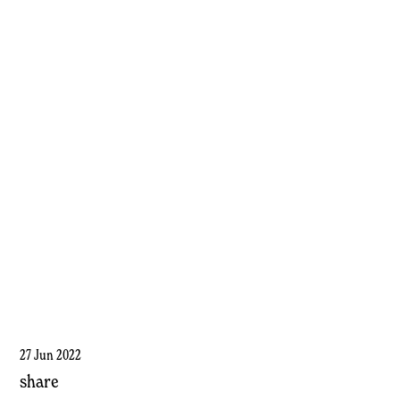
27 Jun 2022
share