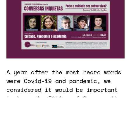
A year after the most heard words
were Covid-19 and pandemic, we
considered it would be important
to have the Ethics of Care as the
focus of the 2022 edition of
Linha de Fuga - Laboratory and
International Festival of