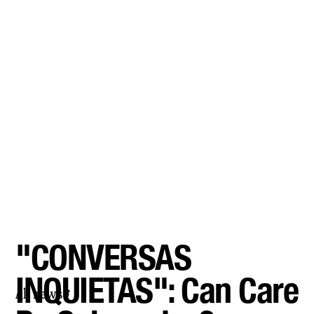
"CONVERSAS
INQUIETAS": Can Care
All news
⤴