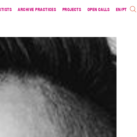
RTISTS
ARCHIVE PRACTICES
PROJECTS
OPEN CALLS
EN
/
PT