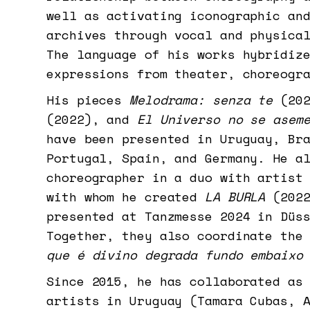
well as activating iconographic an
archives through vocal and physica
The language of his works hybridiz
expressions from theater, choreogr
His pieces
Melodrama: senza te
(20
(2022), and
El Universo no se asem
have been presented in Uruguay, Br
Portugal, Spain, and Germany. He a
choreographer in a duo with artist
with whom he created
LA BURLA
(2022
presented at Tanzmesse 2024 in Düs
Together, they also coordinate the
que é divino degrada fundo embaixo
Since 2015, he has collaborated as
artists in Uruguay (Tamara Cubas, 