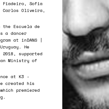
o Fiadeiro, Sofia
, Carlos Oliveira,
m the Escuela de
as a dancer
ogram at inDANS |
 Uruguay. He
n 2018, supported
yan Ministry of
ence at K3 -
he created his
 which premiered
rg.