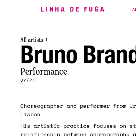
LINHA DE FUGA
A
All artists
⤴
Bruno Brand
Performance
UY/PT
Choreographer and performer from U
Lisbon.
His artistic practice focuses on s
relationship between choreography 