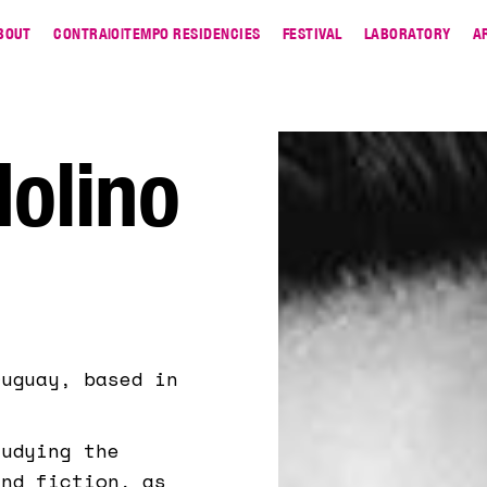
BOUT
CONTRA|O|TEMPO RESIDENCIES
FESTIVAL
LABORATORY
A
olino
ruguay, based in
tudying the
and fiction, as