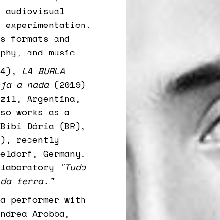
d audiovisual
l experimentation.
es formats and
aphy, and music.
24),
LA BURLA
eja a nada
(2019)
azil, Argentina,
lso works as a
 Bibi Dória (BR),
), recently
seldorf, Germany.
 laboratory
"Tudo
 da terra."
 a performer with
Andrea Arobba,