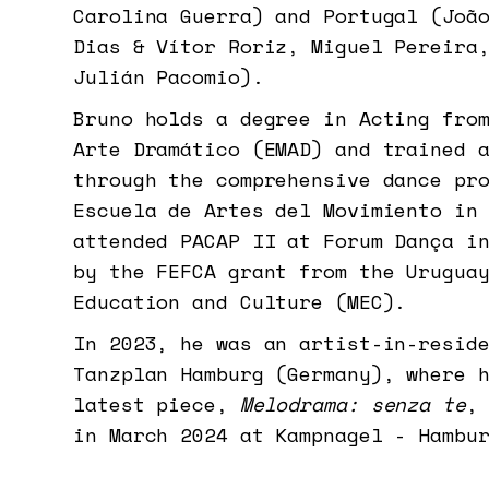
Carolina Guerra) and Portugal (Joã
Dias & Vítor Roriz, Miguel Pereira
Julián Pacomio).
Bruno holds a degree in Acting fro
Arte Dramático (EMAD) and trained 
through the comprehensive dance pr
Escuela de Artes del Movimiento in
attended PACAP II at Forum Dança i
by the FEFCA grant from the Urugua
Education and Culture (MEC).
In 2023, he was an artist-in-resid
Tanzplan Hamburg (Germany), where 
latest piece,
Melodrama: senza te
,
in March 2024 at Kampnagel - Hambu