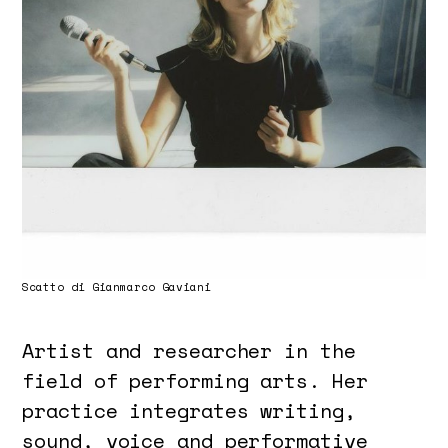
Scatto di Gianmarco Gaviani
Artist and researcher in the
field of performing arts. Her
practice integrates writing,
sound, voice and performative