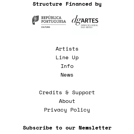
Structure Financed by
Artists
Line Up
Info
News
Credits & Support
About
Privacy Policy
Subscribe to our Newsletter