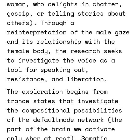
woman, who delights in chatter,
gossip, or telling stories about
others). Through a
reinterpretation of the male gaze
and its relationship with the
female body, the research seeks
to investigate the voice as a
tool for speaking out,
resistance, and liberation.
The exploration begins from
trance states that investigate
the compositional possibilities
of the defaultmode network (the
part of the brain we activate
only when at rest). Somatic