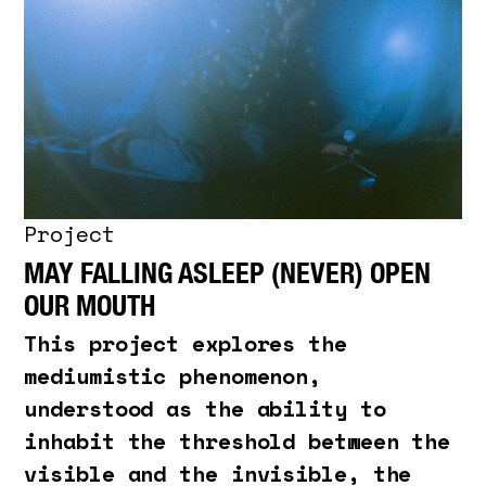
Project
MAY FALLING ASLEEP (NEVER) OPEN
OUR MOUTH
This project explores the
mediumistic phenomenon,
understood as the ability to
inhabit the threshold between the
visible and the invisible, the