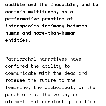
audible and the inaudible, and to
contain multitudes, as a
performative practice of
interspecies intimacy between
human and more-than-human
entities.
Patriarchal narratives have
confined the ability to
communicate with the dead and
foresee the future to the
feminine, the diabolical, or the
psychiatric. The voice, an
element that constantly traffics