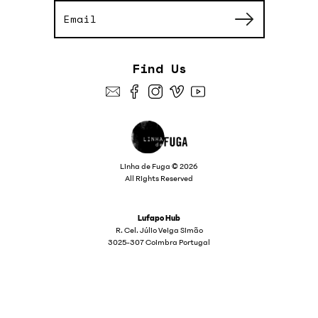
Find Us
Linha de Fuga © 2026
All Rights Reserved
Lufapo Hub
R. Cel. Júlio Veiga Simão
3025-307 Coimbra Portugal