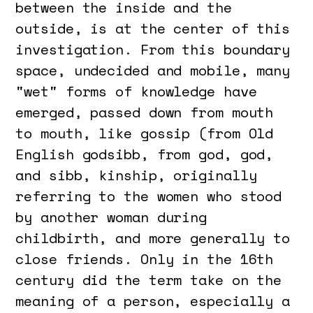
between the inside and the
outside, is at the center of this
investigation. From this boundary
space, undecided and mobile, many
"wet" forms of knowledge have
emerged, passed down from mouth
to mouth, like gossip (from Old
English godsibb, from god, god,
and sibb, kinship, originally
referring to the women who stood
by another woman during
childbirth, and more generally to
close friends. Only in the 16th
century did the term take on the
meaning of a person, especially a