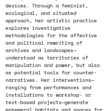
devices. Through a feminist,
ecological, and situated
approach, her artistic practice
explores investigative
methodologies for the affective
and political rewriting of
archives and landscapes—
understood as territories of
manipulation and power, but also
as potential tools for counter-
narratives. Her interventions—
ranging from performances and
installations to workshop- or
text-based projects—generate
ephemeral habitats and spaces for