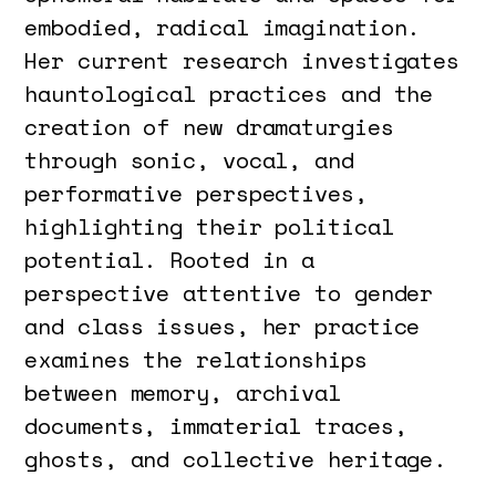
embodied, radical imagination.
Her current research investigates
hauntological practices and the
creation of new dramaturgies
through sonic, vocal, and
performative perspectives,
highlighting their political
potential. Rooted in a
perspective attentive to gender
and class issues, her practice
examines the relationships
between memory, archival
documents, immaterial traces,
ghosts, and collective heritage.