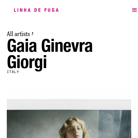
LINHA DE FUGA
All artists
⤴
Gaia Ginevra
Giorgi
ITALY