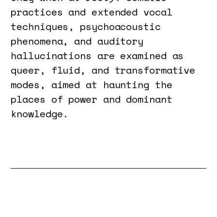
practices and extended vocal
techniques, psychoacoustic
phenomena, and auditory
hallucinations are examined as
queer, fluid, and transformative
modes, aimed at haunting the
places of power and dominant
knowledge.