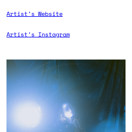
Artist's Website
Artist's Instagram