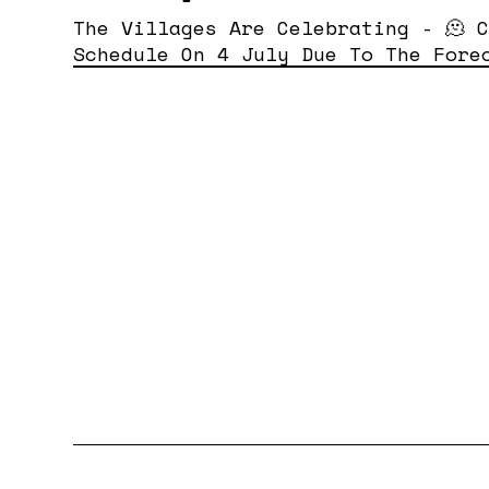
The Villages Are Celebrating - 🫠 
Schedule On 4 July Due To The Fore