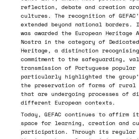
reflection, debate and creation ar
cultures. The recognition of GEFAC
extended beyond national borders. 
was awarded the European Heritage 
Nostra in the category of Dedicate
Heritage, a distinction recognisin
commitment to the safeguarding, va
transmission of Portuguese popular
particularly highlighted the group
the preservation of forms of rural
that are undergoing processes of d
different European contexts.
Today, GEFAC continues to affirm i
space for learning, creation and c
participation. Through its regular