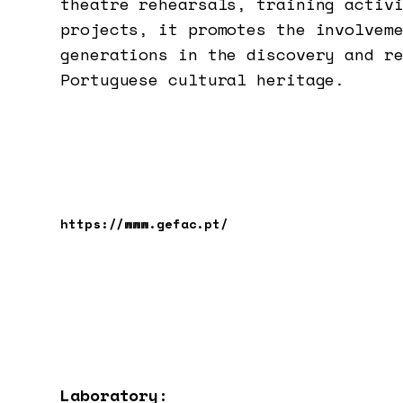
theatre rehearsals, training activ
projects, it promotes the involvem
generations in the discovery and r
Portuguese cultural heritage.
https://www.gefac.pt/
Laboratory: