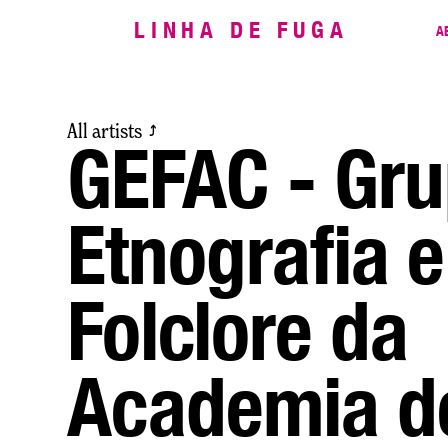
LINHA DE FUGA
A
All artists
⤴
GEFAC - Gru
Etnografia e
Folclore da
Academia d