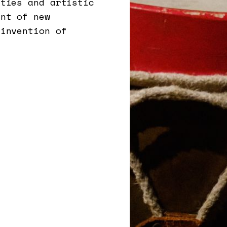
ities and artistic
ent of new
einvention of