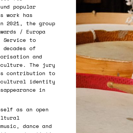
ound popular
’s work has
In 2021, the group
Awards / Europa
d Service to
g decades of
lorisation and
 culture. The jury
’s contribution to
 cultural identity
isappearance in
tself as an open
ultural
 music, dance and