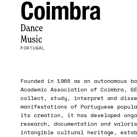
Coimbra
Dance
Music
PORTUGAL
Founded in 1966 as an autonomous b
Academic Association of Coimbra, G
collect, study, interpret and diss
manifestations of Portuguese popul
its creation, it has developed ong
research, documentation and valori
intangible cultural heritage, esta