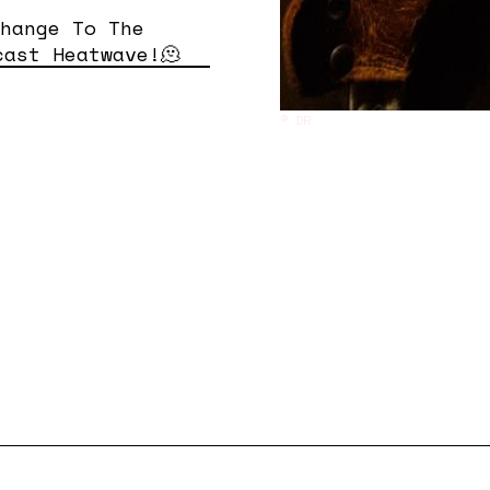
Change To The
cast Heatwave!🫠
© DR