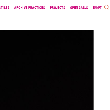
RTISTS
ARCHIVE PRACTICES
PROJECTS
OPEN CALLS
EN
/
PT