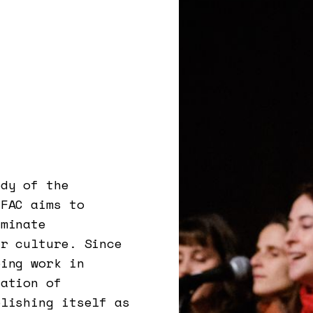
ody of the
EFAC aims to
eminate
ar culture. Since
oing work in
sation of
blishing itself as