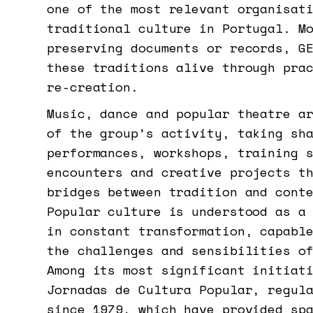
one of the most relevant organisat
traditional culture in Portugal. M
preserving documents or records, G
these traditions alive through pra
re-creation.
Music, dance and popular theatre a
of the group’s activity, taking sh
performances, workshops, training 
encounters and creative projects t
bridges between tradition and cont
Popular culture is understood as a
in constant transformation, capabl
the challenges and sensibilities o
Among its most significant initiat
Jornadas de Cultura Popular, regul
since 1979, which have provided sp