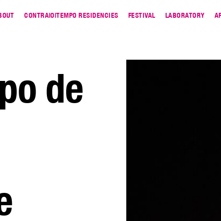
BOUT
CONTRA|O|TEMPO RESIDENCIES
FESTIVAL
LABORATORY
A
po de
e