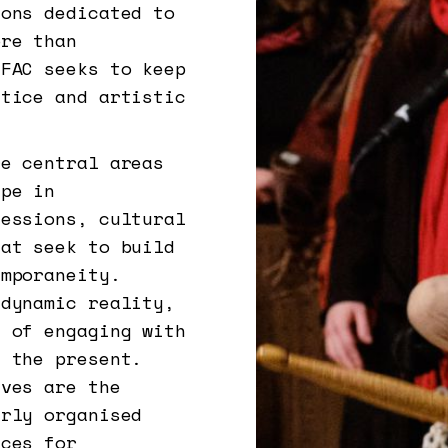
ions dedicated to
ore than
EFAC seeks to keep
ctice and artistic
re central areas
ape in
sessions, cultural
hat seek to build
emporaneity.
 dynamic reality,
e of engaging with
f the present.
ives are the
arly organised
aces for