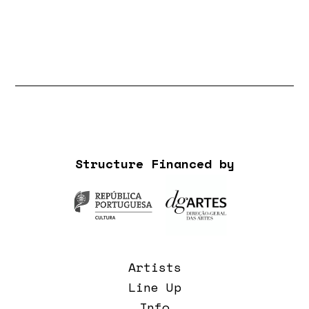
Structure Financed by
Artists
Line Up
Info