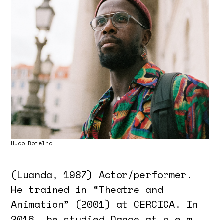
Hugo Botelho
(Luanda, 1987) Actor/performer.
He trained in “Theatre and
Animation” (2001) at CERCICA. In
2016, he studied Dance at c.e.m.