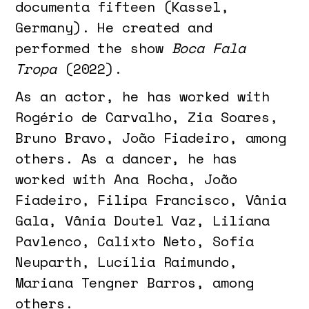
documenta fifteen (Kassel,
Germany). He created and
performed the show
Boca Fala
Tropa
(2022).
As an actor, he has worked with
Rogério de Carvalho, Zia Soares,
Bruno Bravo, João Fiadeiro, among
others. As a dancer, he has
worked with Ana Rocha, João
Fiadeiro, Filipa Francisco, Vânia
Gala, Vânia Doutel Vaz, Liliana
Pavlenco, Calixto Neto, Sofia
Neuparth, Lucília Raimundo,
Mariana Tengner Barros, among
others.