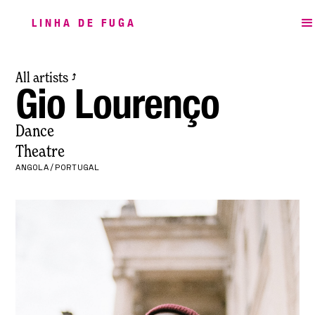
LINHA DE FUGA
All artists
⤴
Gio Lourenço
Dance
Theatre
ANGOLA/PORTUGAL