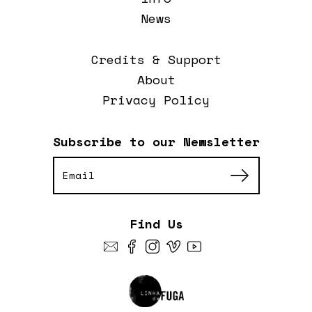
News
Credits & Support
About
Privacy Policy
Subscribe to our Newsletter
Find Us