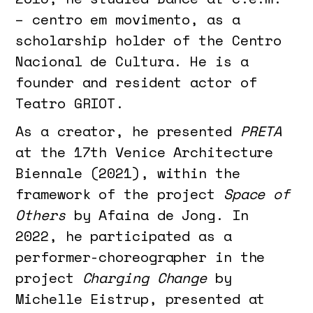
– centro em movimento, as a
scholarship holder of the Centro
Nacional de Cultura. He is a
founder and resident actor of
Teatro GRIOT.
As a creator, he presented
PRETA
at the 17th Venice Architecture
Biennale (2021), within the
framework of the project
Space of
Others
by Afaina de Jong. In
2022, he participated as a
performer-choreographer in the
project
Charging Change
by
Michelle Eistrup, presented at