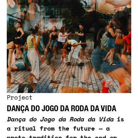
Project
DANÇA DO JOGO DA RODA DA VIDA
Dança do Jogo da Roda da Vida
is
a ritual from the future — a
proto-tradition for the end or