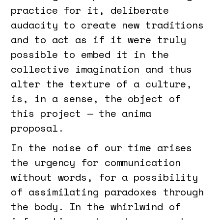
practice for it, deliberate
audacity to create new traditions
and to act as if it were truly
possible to embed it in the
collective imagination and thus
alter the texture of a culture,
is, in a sense, the object of
this project — the anima
proposal.
In the noise of our time arises
the urgency for communication
without words, for a possibility
of assimilating paradoxes through
the body. In the whirlwind of