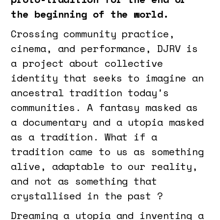
the beginning of the world.
Crossing community practice,
cinema, and performance, DJRV is
a project about collective
identity that seeks to imagine an
ancestral tradition today's
communities. A fantasy masked as
a documentary and a utopia masked
as a tradition. What if a
tradition came to us as something
alive, adaptable to our reality,
and not as something that
crystallised in the past ?
Dreaming a utopia and inventing a