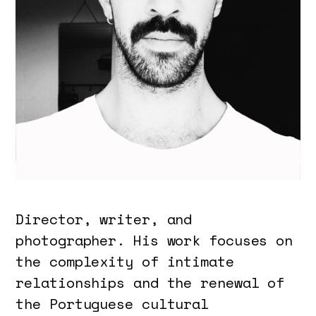
Director, writer, and
photographer. His work focuses on
the complexity of intimate
relationships and the renewal of
the Portuguese cultural