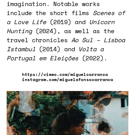
imagination. Notable works
include the short films
Scenes of
a Love Life
(2019) and
Unicorn
Hunting
(2024), as well as the
travel chronicles
Ao Sul – Lisboa
Istambul
(2014) and
Volta a
Portugal em Eleições
(2022).
https://vimeo.com/miguelcarranca
instagram.com/miguelafonsocarranca