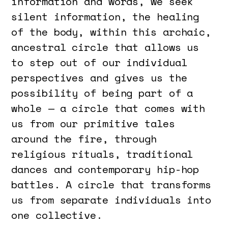
information and words, we seek
silent information, the healing
of the body, within this archaic,
ancestral circle that allows us
to step out of our individual
perspectives and gives us the
possibility of being part of a
whole — a circle that comes with
us from our primitive tales
around the fire, through
religious rituals, traditional
dances and contemporary hip-hop
battles. A circle that transforms
us from separate individuals into
one collective.