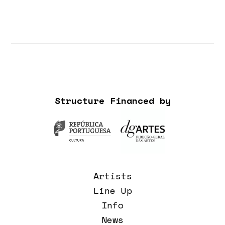
Structure Financed by
Artists
Line Up
Info
News