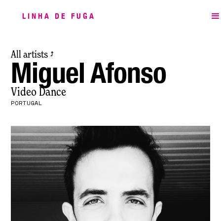
LINHA DE FUGA
All artists
⤴
Miguel Afonso
Video Dance
PORTUGAL