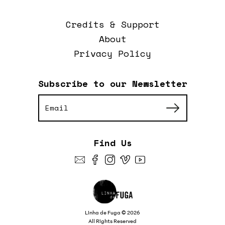
Credits & Support
About
Privacy Policy
Subscribe to our Newsletter
Find Us
Linha de Fuga © 2026
All Rights Reserved