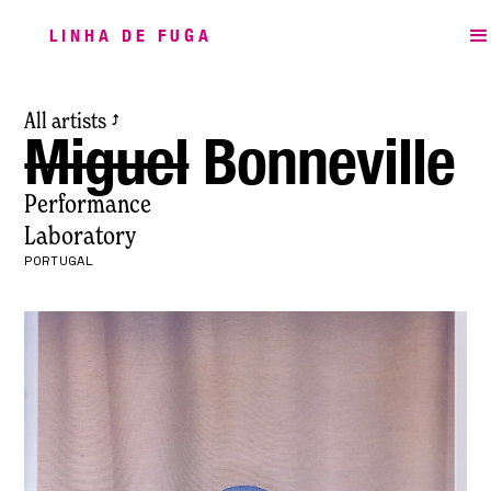
LINHA DE FUGA
All artists
⤴
Miguel
Bonneville
Performance
Laboratory
PORTUGAL