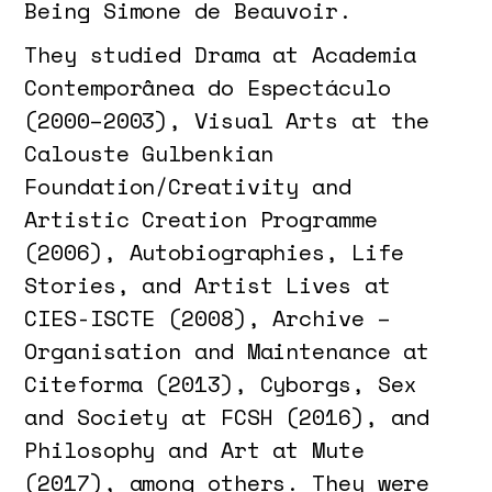
Being Simone de Beauvoir.
They studied Drama at Academia
Contemporânea do Espectáculo
(2000–2003), Visual Arts at the
Calouste Gulbenkian
Foundation/Creativity and
Artistic Creation Programme
(2006), Autobiographies, Life
Stories, and Artist Lives at
CIES-ISCTE (2008), Archive –
Organisation and Maintenance at
Citeforma (2013), Cyborgs, Sex
and Society at FCSH (2016), and
Philosophy and Art at Mute
(2017), among others. They were