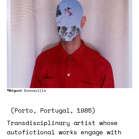
©
Miguel
Bonneville
(Porto, Portugal, 1985)
Transdisciplinary artist whose
autofictional works engage with