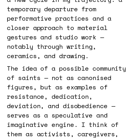
temporary departure from
performative practices and a
closer approach to material
gestures and studio work —
notably through writing,
ceramics, and drawing.
The idea of a possible community
of saints — not as canonised
figures, but as examples of
resistance, dedication,
deviation, and disobedience —
serves as a speculative and
imaginative engine. I think of
them as activists, caregivers,