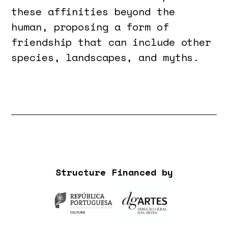
these affinities beyond the
human, proposing a form of
friendship that can include other
species, landscapes, and myths.
Structure Financed by