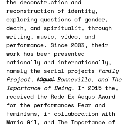
the deconstruction and
reconstruction of identity,
exploring questions of gender,
death, and spirituality through
writing, music, video, and
performance. Since 2003, their
work has been presented
nationally and internationally,
namely the serial projects
Family
Project, M̶i̶g̶u̶e̶l̶ Bonneville, and The
Importance of Being
. In 2015 they
received the Rede Ex Aequo Award
for the performances Fear and
Feminisms, in collaboration with
Maria Gil, and The Importance of