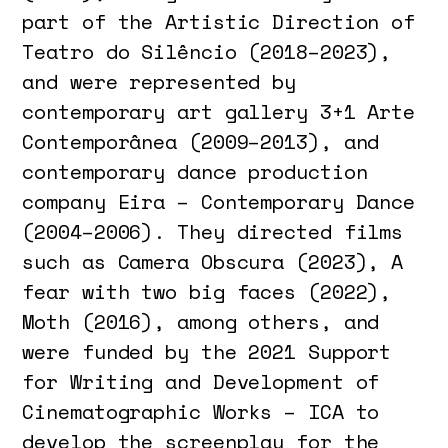
part of the Artistic Direction of
Teatro do Silêncio (2018–2023),
and were represented by
contemporary art gallery 3+1 Arte
Contemporânea (2009–2013), and
contemporary dance production
company Eira – Contemporary Dance
(2004–2006). They directed films
such as Camera Obscura (2023), A
fear with two big faces (2022),
Moth (2016), among others, and
were funded by the 2021 Support
for Writing and Development of
Cinematographic Works – ICA to
develop the screenplay for the