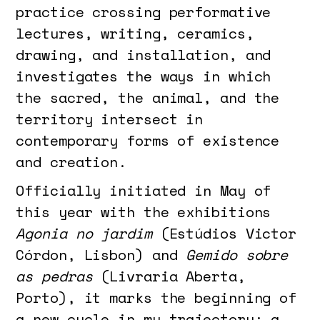
practice crossing performative
lectures, writing, ceramics,
drawing, and installation, and
investigates the ways in which
the sacred, the animal, and the
territory intersect in
contemporary forms of existence
and creation.
Officially initiated in May of
this year with the exhibitions
Agonia no jardim
(Estúdios Victor
Córdon, Lisbon) and
Gemido sobre
as pedras
(Livraria Aberta,
Porto), it marks the beginning of
a new cycle in my trajectory: a