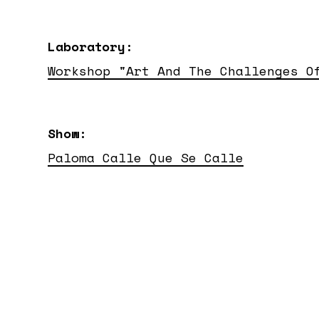
Laboratory:
Workshop "Art And The Challenges O
Show:
Paloma Calle Que Se Calle