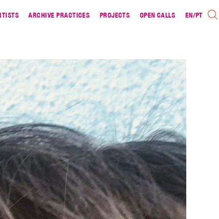
RTISTS
ARCHIVE PRACTICES
PROJECTS
OPEN CALLS
EN
/
PT