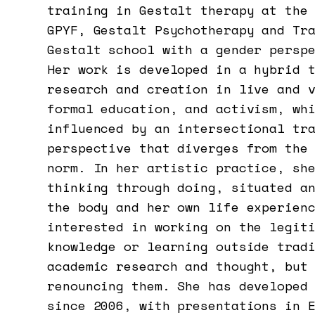
training in Gestalt therapy at the
GPYF, Gestalt Psychotherapy and Tr
Gestalt school with a gender persp
Her work is developed in a hybrid 
research and creation in live and 
formal education, and activism, wh
influenced by an intersectional tr
perspective that diverges from the
norm. In her artistic practice, sh
thinking through doing, situated a
the body and her own life experien
interested in working on the legit
knowledge or learning outside trad
academic research and thought, but
renouncing them. She has developed
since 2006, with presentations in 