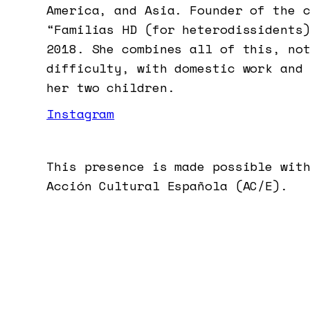
America, and Asia. Founder of the 
“Familias HD (for heterodissidents
2018. She combines all of this, no
difficulty, with domestic work and
her two children.
Instagram
This presence is made possible wit
Acción Cultural Española (AC/E).