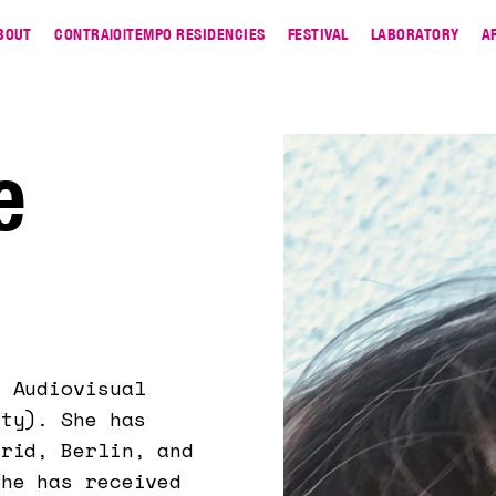
BOUT
CONTRA|O|TEMPO RESIDENCIES
FESTIVAL
LABORATORY
A
e
n Audiovisual
ity). She has
drid, Berlin, and
She has received