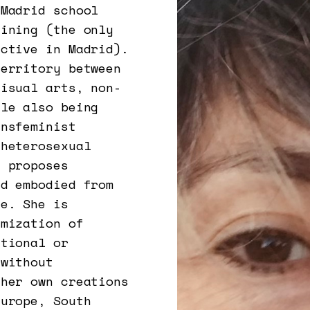
 Madrid school
aining (the only
ective in Madrid).
territory between
visual arts, non-
ile also being
ansfeminist
 heterosexual
e proposes
nd embodied from
ce. She is
imization of
itional or
 without
 her own creations
Europe, South