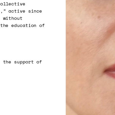
collective
),” active since
t without
 the education of
h the support of