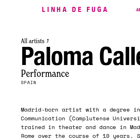
LINHA DE FUGA
A
All artists
⤴
Paloma Call
Performance
SPAIN
Madrid-born artist with a degree i
Communication (Complutense Univers
trained in theater and dance in Ma
Rome over the course of 10 years. 