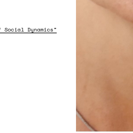
f Social Dynamics"