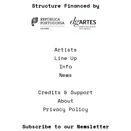
Structure Financed by
Artists
Line Up
Info
News
Credits & Support
About
Privacy Policy
Subscribe to our Newsletter