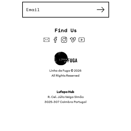
Find Us
Linha de Fuga © 2026
All Rights Reserved
Lufapo Hub
R. Cel. Júlio Veiga Simão
3025-307 Coimbra Portugal