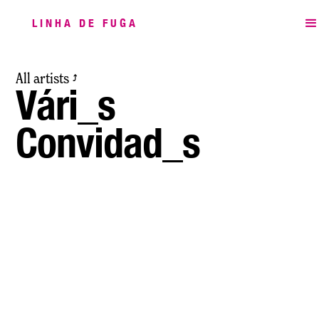
LINHA DE FUGA
All artists
⤴
Vári_s
Convidad_s