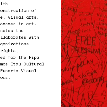
with
construction of
ce, visual arts,
ocesses in art-
inates the
ollaborates with
rganizations
 rights,
ted for the Pipa
umos Itaú Cultural
 Funarte Visual
iors.