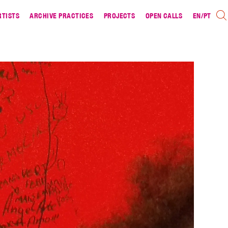
RTISTS
ARCHIVE PRACTICES
PROJECTS
OPEN CALLS
EN
/
PT