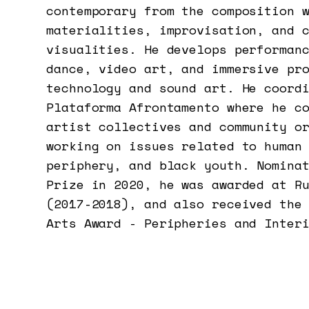
contemporary from the composition 
materialities, improvisation, and 
visualities. He develops performan
dance, video art, and immersive pr
technology and sound art. He coord
Plataforma Afrontamento where he c
artist collectives and community o
working on issues related to human
periphery, and black youth. Nomina
Prize in 2020, he was awarded at R
(2017-2018), and also received the
Arts Award - Peripheries and Inter