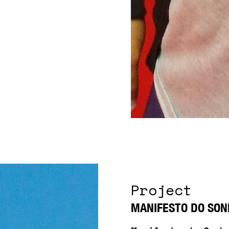
Project
MANIFESTO DO SON