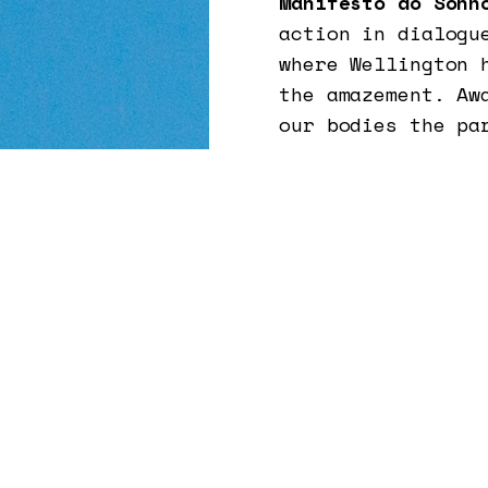
Manifesto do Sonh
action in dialogu
where Wellington 
the amazement. Aw
our bodies the pa
causing, the rese
a black guy from
(from the north-e
where doesn't the
imagine and breat
Brazil and in the
devices that stre
myself and in ot
The idea is to pu
relationship of t
powerful plants, 