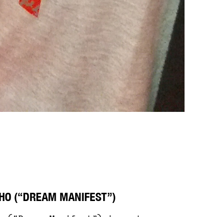
HO (“DREAM MANIFEST”)