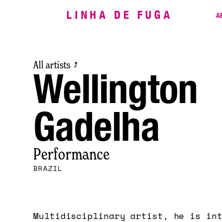
LINHA DE FUGA
A
All artists
⤴
Wellington
Gadelha
Performance
BRAZIL
Multidisciplinary artist, he is in