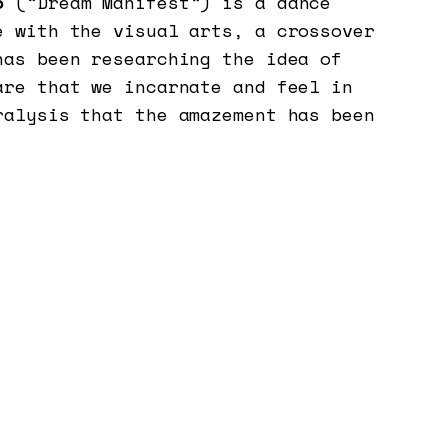
o
(“Dream Manifest”) is a dance
e with the visual arts, a crossover
has been researching the idea of
are that we incarnate and feel in
ralysis that the amazement has been
arch starts with some questions: as
 the
favela
(slum) and a
nordestino
ast of Brazil): where to go now?
 amazement come in? How to foresee,
he, given the current situation in
 world? What are the compositional
ngthen the dimension of care in
hers?
t oneself in transit, in the direct
he body with some materialities and
in the construction and