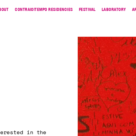
BOUT
CONTRA|O|TEMPO RESIDENCIES
FESTIVAL
LABORATORY
A
terested in the