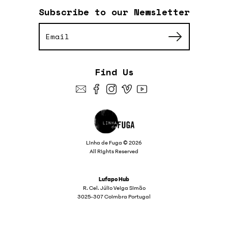
Subscribe to our Newsletter
Find Us
Linha de Fuga © 2026
All Rights Reserved
Lufapo Hub
R. Cel. Júlio Veiga Simão
3025-307 Coimbra Portugal