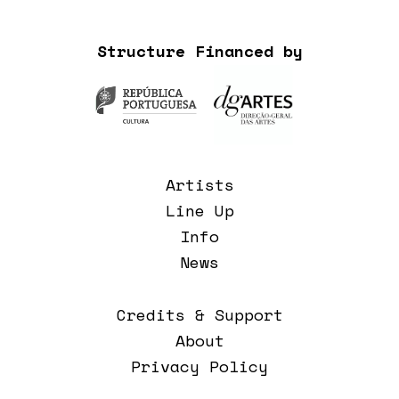
Structure Financed by
Artists
Line Up
Info
News
Credits & Support
About
Privacy Policy