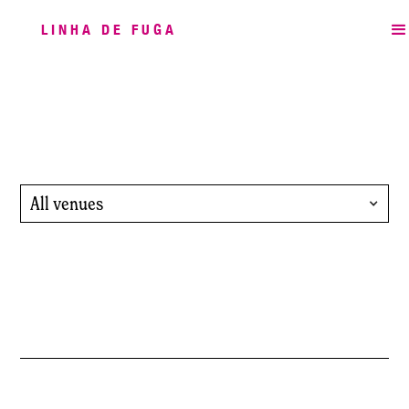
LINHA DE FUGA
All venues