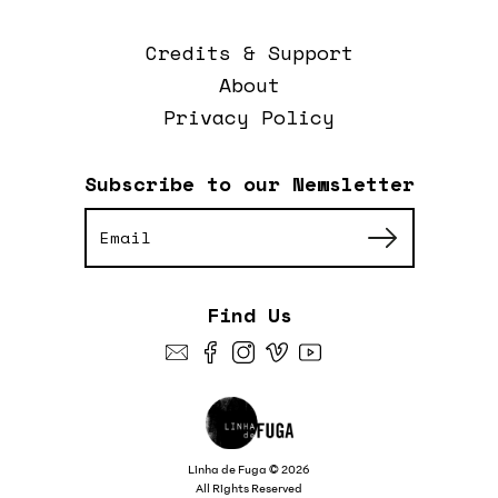
Credits & Support
About
Privacy Policy
Subscribe to our Newsletter
Find Us
Linha de Fuga © 2026
All Rights Reserved