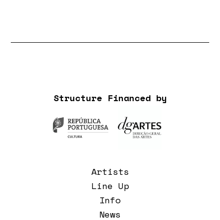
Structure Financed by
Artists
Line Up
Info
News