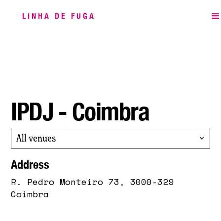
LINHA DE FUGA
IPDJ - Coimbra
All venues
Address
R. Pedro Monteiro 73, 3000-329
Coimbra