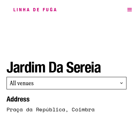
LINHA DE FUGA
Jardim Da Sereia
All venues
Address
Praça da República, Coimbra