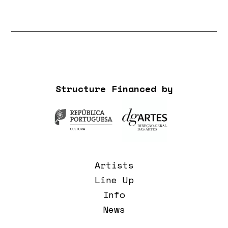
Structure Financed by
Artists
Line Up
Info
News