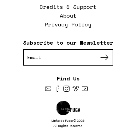
Credits & Support
About
Privacy Policy
Subscribe to our Newsletter
Find Us
Linha de Fuga © 2026
All Rights Reserved