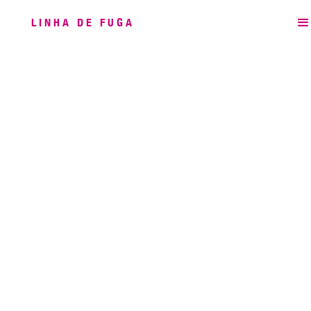
LINHA DE FUGA