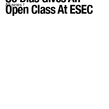
All news
Open Class At ESEC
⤴