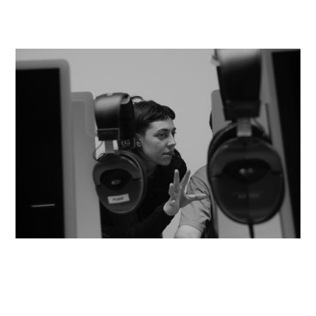
© Paulo Abrantes
On 18 November, at 10:30 a.m., in
the ESEC Auditorium, So Dias,