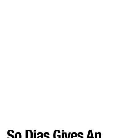
So Dias Gives An