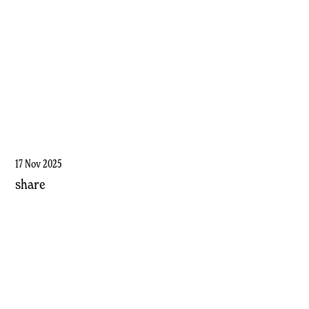
17 Nov 2025
share