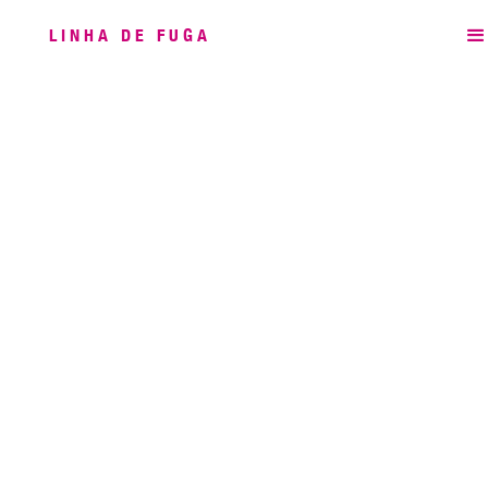
LINHA DE FUGA