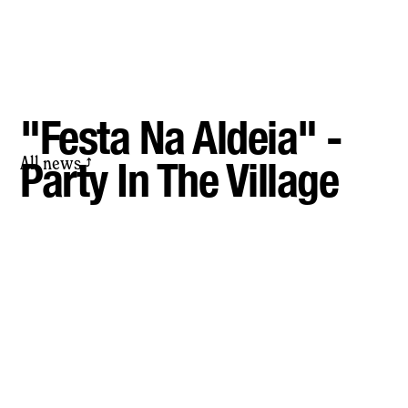
"Festa Na Aldeia" -
All news
Party In The Village
⤴