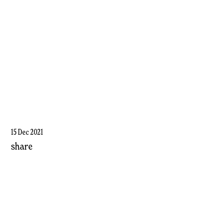
15 Dec 2021
share