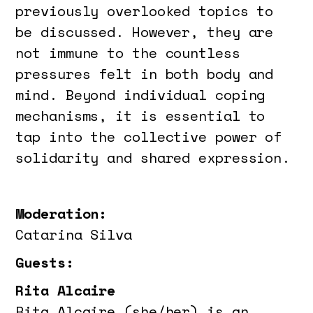
previously overlooked topics to
be discussed. However, they are
not immune to the countless
pressures felt in both body and
mind. Beyond individual coping
mechanisms, it is essential to
tap into the collective power of
solidarity and shared expression.
Moderation:
Catarina Silva
Guests:
Rita Alcaire
Rita Alcaire (she/her) is an