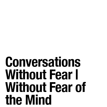
Conversations
Without Fear |
Without Fear of
the Mind