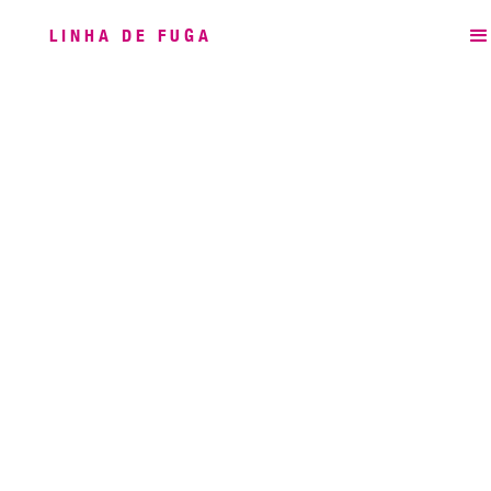
LINHA DE FUGA