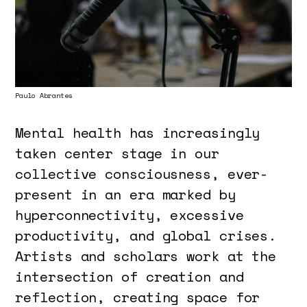
Paulo Abrantes
Mental health has increasingly
taken center stage in our
collective consciousness, ever-
present in an era marked by
hyperconnectivity, excessive
productivity, and global crises.
Artists and scholars work at the
intersection of creation and
reflection, creating space for