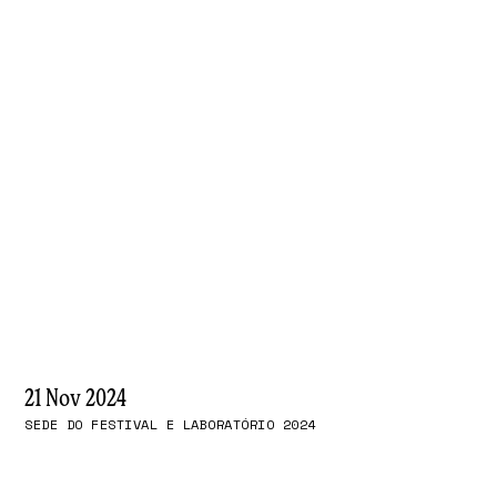
21 Nov 2024
SEDE DO FESTIVAL E LABORATÓRIO 2024