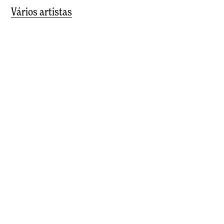
Vários artistas