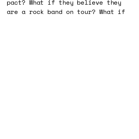
pact? What if they believe they
are a rock band on tour? What if
they are hiding in a garage or an
abandoned building, rehearsing
for a concert, but without
instruments? Who are these
people, what do they feel, and
how do they relate to one
another? What are the boundaries
between madness and imagination?
How do you keep thoughts and
bodies free like a child who
(still) isn’t conditioned to be a
social and productive being?
Cavalcanti wanted to create a