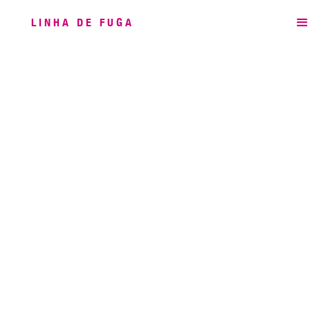
LINHA DE FUGA