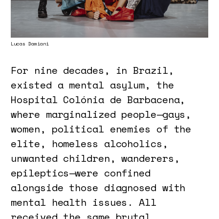
Lucas Damiani
For nine decades, in Brazil,
existed a mental asylum, the
Hospital Colónia de Barbacena,
where marginalized people—gays,
women, political enemies of the
elite, homeless alcoholics,
unwanted children, wanderers,
epileptics—were confined
alongside those diagnosed with
mental health issues. All
received the same brutal