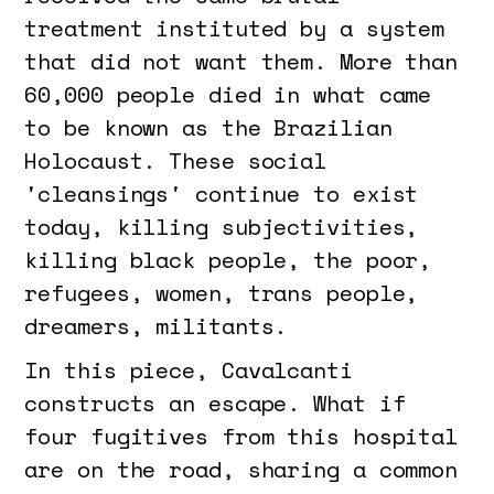
treatment instituted by a system
that did not want them. More than
60,000 people died in what came
to be known as the Brazilian
Holocaust. These social
'cleansings' continue to exist
today, killing subjectivities,
killing black people, the poor,
refugees, women, trans people,
dreamers, militants.
In this piece, Cavalcanti
constructs an escape. What if
four fugitives from this hospital
are on the road, sharing a common