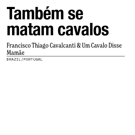
Também se
matam cavalos
Francisco Thiago Cavalcanti & Um Cavalo Disse
Mamãe
BRAZIL/PORTUGAL