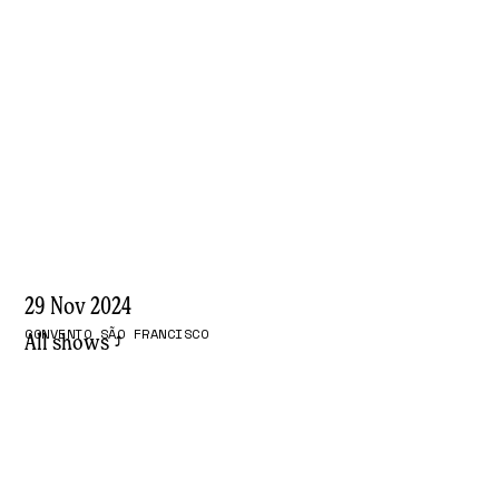
29 Nov 2024
CONVENTO SÃO FRANCISCO
All shows
⤴