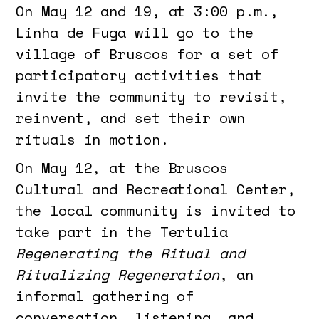
On May 12 and 19, at 3:00 p.m.,
Linha de Fuga will go to the
village of Bruscos for a set of
participatory activities that
invite the community to revisit,
reinvent, and set their own
rituals in motion.
On May 12, at the Bruscos
Cultural and Recreational Center,
the local community is invited to
take part in the Tertulia
Regenerating the Ritual and
Ritualizing Regeneration
, an
informal gathering of
conversation, listening, and