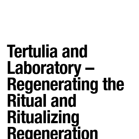
Tertulia and
Laboratory –
Regenerating the
Ritual and
Ritualizing
Regeneration