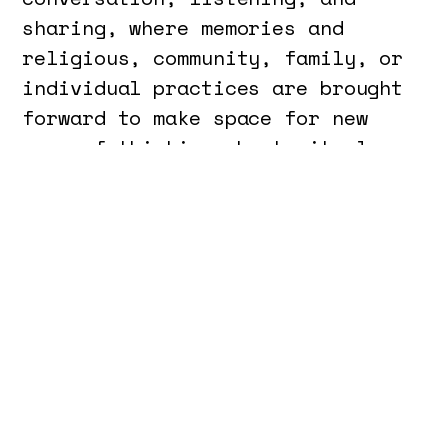
sharing, where memories and
religious, community, family, or
individual practices are brought
forward to make space for new
ways of thinking about ritual as
an act of resistance, healing,
and regeneration.
On May 19, the laboratory
A
Repeated Gesture
, grounded in the
content resulting from the
Tertulia, aims to explore the
ritual gesture and the space of
worship, and to develop
choreographies of intention.