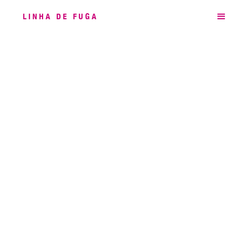
LINHA DE FUGA