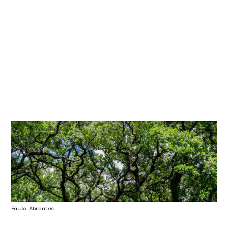
Paulo Abrantes