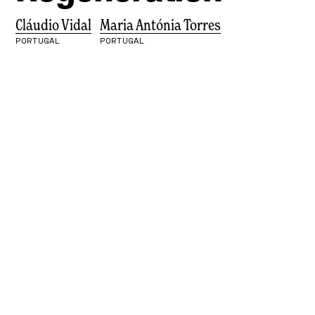
Cláudio Vidal
Maria Antónia Torres
PORTUGAL
PORTUGAL