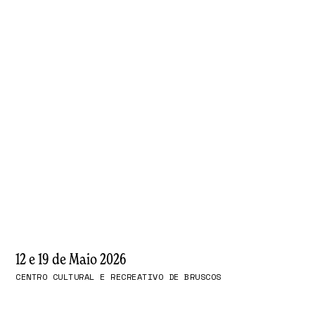
12 e 19 de Maio 2026
CENTRO CULTURAL E RECREATIVO DE BRUSCOS