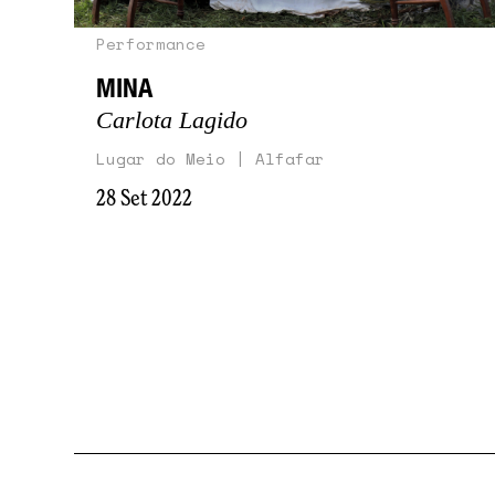
Performance
MINA
Carlota Lagido
Lugar do Meio | Alfafar
28 Set 2022