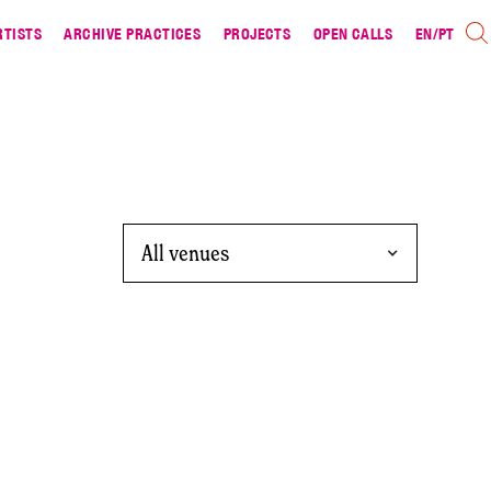
RTISTS
ARCHIVE PRACTICES
PROJECTS
OPEN CALLS
EN
/
PT
All venues