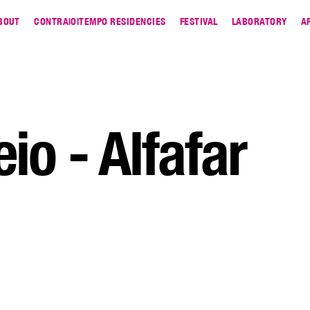
BOUT
CONTRA|O|TEMPO RESIDENCIES
FESTIVAL
LABORATORY
A
io - Alfafar