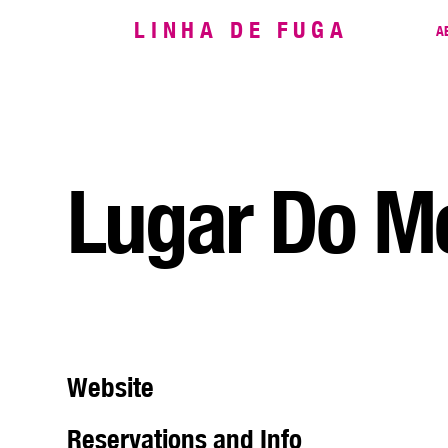
LINHA DE FUGA
A
Lugar Do Me
Website
Reservations and Info