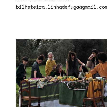
bilheteira.linhadefuga@gmail.co