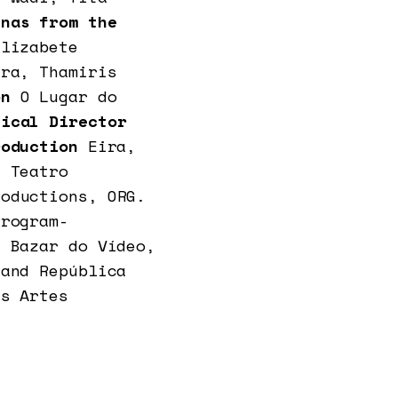
nas from the
Elizabete
ira, Thamiris
on
O Lugar do
ical Director
roduction
Eira,
z Teatro
roductions, ORG.
Program-
, Bazar do Vídeo,
 and República
as Artes