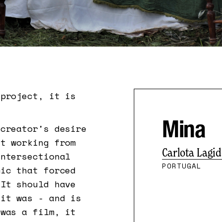
project, it is
Mina
 creator's desire
rt working from
Carlota Lagi
intersectional
PORTUGAL
ic that forced
 It should have
 it was - and is
 was a film, it