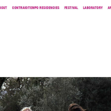
BOUT
CONTRA|O|TEMPO RESIDENCIES
FESTIVAL
LABORATORY
A