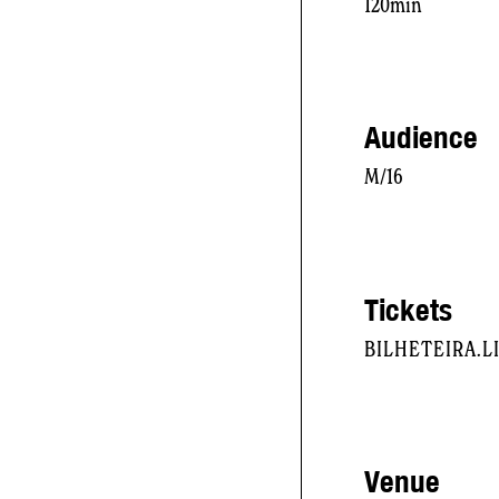
120min
Audience
M/16
Tickets
BILHETEIRA.
Venue