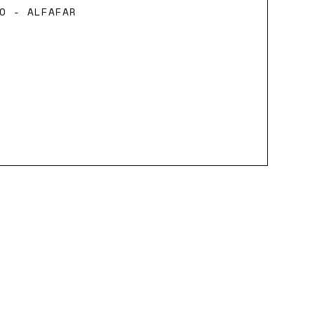
O - ALFAFAR