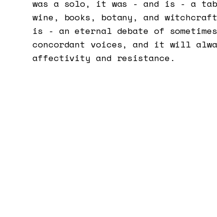
was a solo, it was - and is - a ta
wine, books, botany, and witchcraf
is - an eternal debate of sometime
concordant voices, and it will alw
affectivity and resistance.