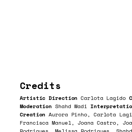
Credits
Artistic Direction
Carlota Lagido
C
Moderation
Shahd Wadi
Interpretatio
Creation
Aurora Pinho, Carlota Lag
Francisca Manuel, Joana Castro, Jo
Rodrigues, Melissa Rodrigues, Shah