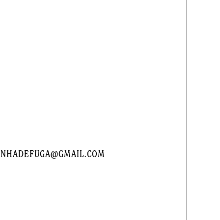
LINHADEFUGA@GMAIL.COM