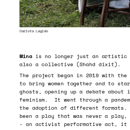
Carlota Lagido
Mina
is no longer just an artistic 
also a collective (Shahd dixit).
The project began in 2019 with the
to bring women together and to sta
ghosts, opening up a debate about 
feminism. It went through a pandem
the adoption of different formats.
been a play that was never a play,
- an activist performative act, it