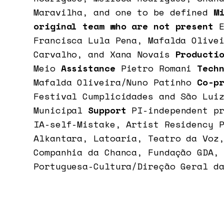
Maravilha, and
one to be defined
Mi
original team who are not present
Francisca Lula Pena, Mafalda Olive
Carvalho, and Xana Novais
Producti
Meio
Assistance
Pietro Romani
Techn
Mafalda Oliveira/Nuno Patinho
Co-p
Festival Cumplicidades and São Lui
Municipal
Support
PI-independent p
IA-self-Mistake, Artist Residency 
Alkantara, Latoaria, Teatro da Voz
Companhia da Chanca, Fundação GDA,
Portuguesa-Cultura/Direção Geral d