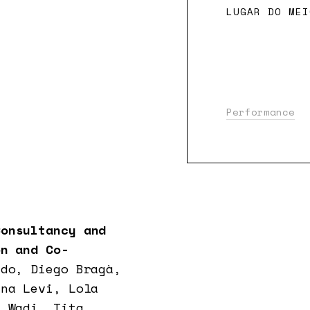
LUGAR DO MEI
Performance
onsultancy and
n and Co-
ido, Diego Bragà,
ana Levi, Lola
d Wadi, Tita