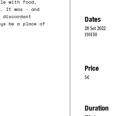
ble with food,
t. It was - and
s discordant
Dates
ays be a place of
28 Set 2022
19H30
Price
5€
Duration