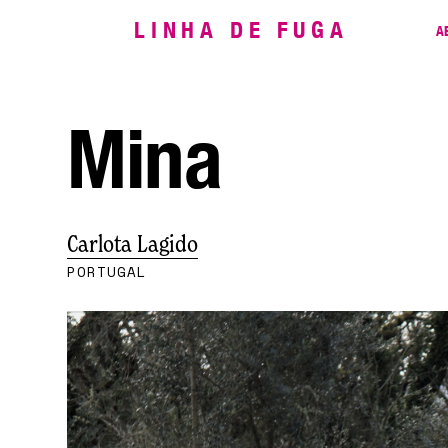
LINHA DE FUGA
A
Mina
Carlota Lagido
PORTUGAL