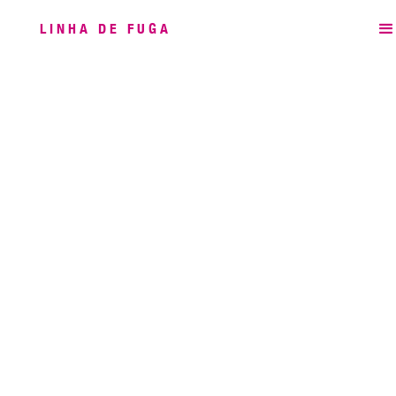
LINHA DE FUGA