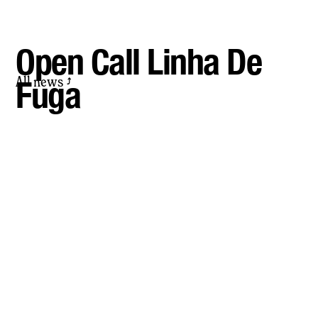
Open Call Linha De
All news
Fuga
⤴