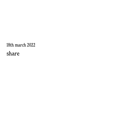
18th march 2022
share