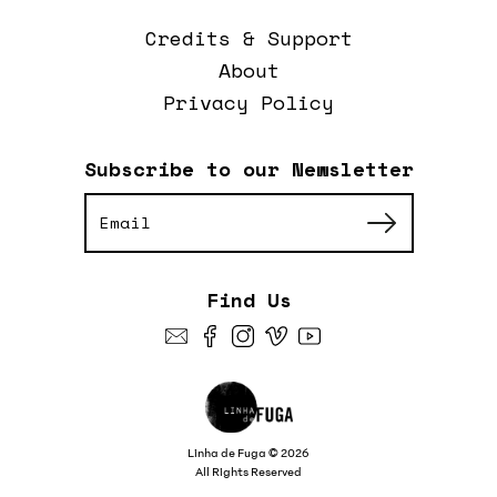
Credits & Support
About
Privacy Policy
Subscribe to our Newsletter
Find Us
Linha de Fuga © 2026
All Rights Reserved