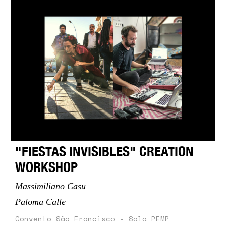
"FIESTAS INVISIBLES" CREATION
WORKSHOP
Massimiliano Casu
Paloma Calle
Convento São Francisco - Sala PEMP