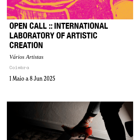
OPEN CALL :: INTERNATIONAL
LABORATORY OF ARTISTIC
CREATION
Vários Artistas
Coimbra
1 Maio a 8 Jun 2025