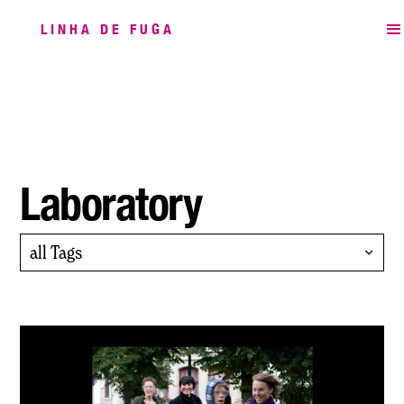
LINHA DE FUGA
Laboratory
all Tags