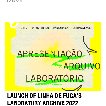
Coimbra
LAUNCH OF LINHA DE FUGA'S
LABORATORY ARCHIVE 2022