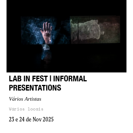
LAB IN FEST | INFORMAL
PRESENTATIONS
Vários Artistas
Vários locais
23 e 24 de Nov 2025