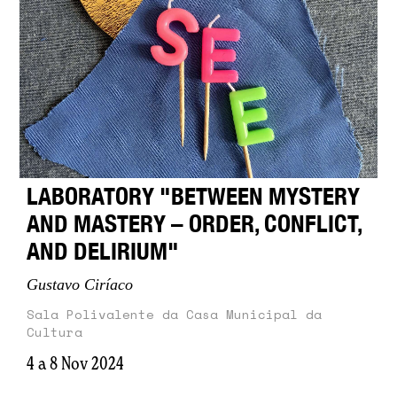
LABORATORY "BETWEEN MYSTERY
AND MASTERY – ORDER, CONFLICT,
AND DELIRIUM"
Gustavo Ciríaco
Sala Polivalente da Casa Municipal da
Cultura
4 a 8 Nov 2024