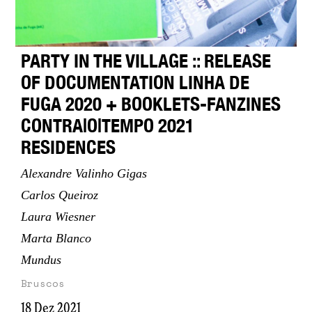
PARTY IN THE VILLAGE :: RELEASE
OF DOCUMENTATION LINHA DE
FUGA 2020 + BOOKLETS-FANZINES
CONTRA|O|TEMPO 2021
RESIDENCES
Alexandre Valinho Gigas
Carlos Queiroz
Laura Wiesner
Marta Blanco
Mundus
Bruscos
18 Dez 2021