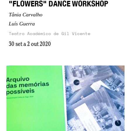
"FLOWERS" DANCE WORKSHOP
Tânia Carvalho
Luís Guerra
Teatro Académico de Gil Vicente
30 set a 2 out 2020