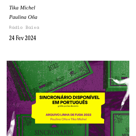
Tika Michel
Paulina Oña
Rádio Baixa
24 Fev 2024