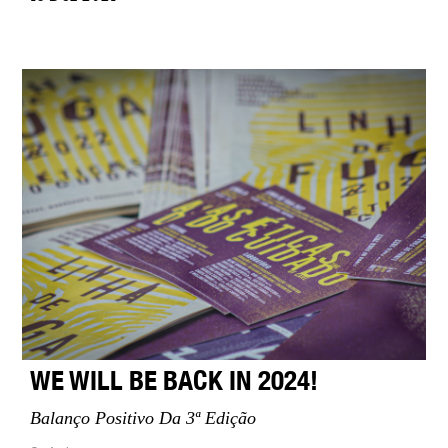
WE WILL BE BACK IN 2024!
Balanço Positivo Da 3ª Edição