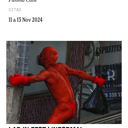
CITAC
11 a 13 Nov 2024