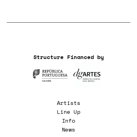
Structure Financed by
Artists
Line Up
Info
News