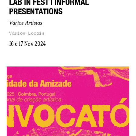
LAB IN FEST | INFORMAL
PRESENTATIONS
Vários Artistas
Vários Locais
16 e 17 Nov 2024