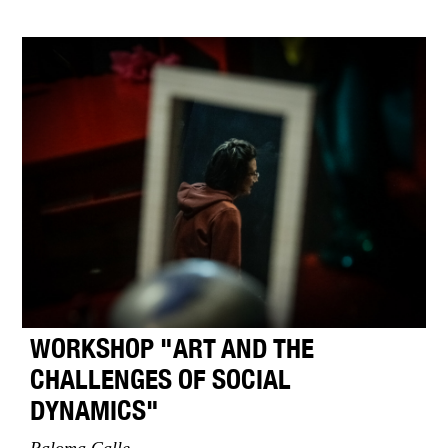
WORKSHOP "ART AND THE
CHALLENGES OF SOCIAL
DYNAMICS"
Paloma Calle