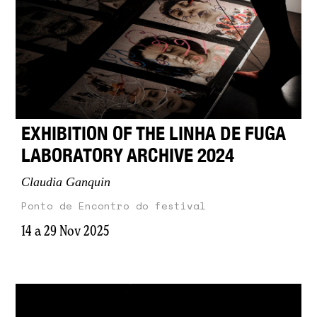
EXHIBITION OF THE LINHA DE FUGA
LABORATORY ARCHIVE 2024
Claudia Ganquin
Ponto de Encontro do festival
14 a 29 Nov 2025