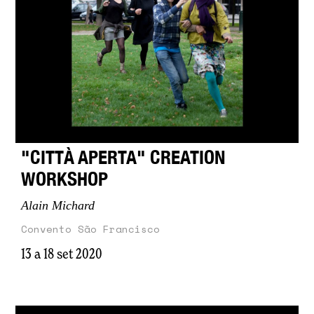
"CITTÀ APERTA" CREATION
WORKSHOP
Alain Michard
Convento São Francisco
13 a 18 set 2020