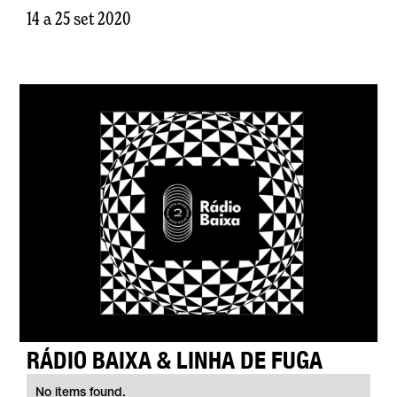
14 a 25 set 2020
RÁDIO BAIXA & LINHA DE FUGA
No items found.