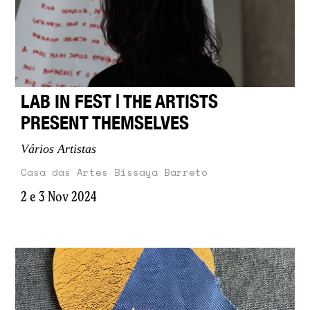
LAB IN FEST | THE ARTISTS
PRESENT THEMSELVES
Vários Artistas
Casa das Artes Bissaya Barreto
2 e 3 Nov 2024