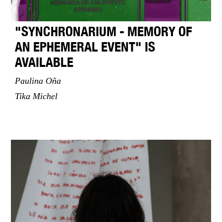
"SYNCHRONARIUM - MEMORY OF
AN EPHEMERAL EVENT" IS
AVAILABLE
Paulina Oña
Tika Michel