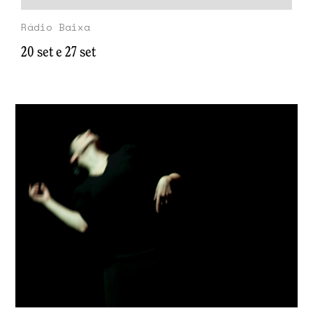
Rádio Baixa
20 set e 27 set