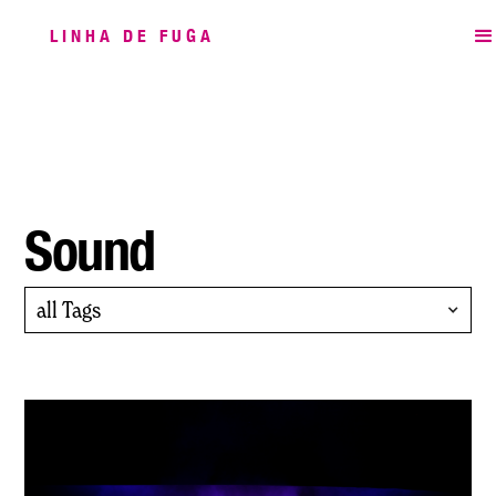
LINHA DE FUGA
Sound
all Tags