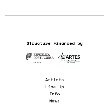
Structure Financed by
Artists
Line Up
Info
News