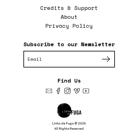
Credits & Support
About
Privacy Policy
Subscribe to our Newsletter
Find Us
Linha de Fuga © 2026
All Rights Reserved