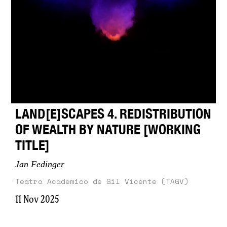
LAND[E]SCAPES 4. REDISTRIBUTION
OF WEALTH BY NATURE [WORKING
TITLE]
Jan Fedinger
Teatro Académico de Gil Vicente (TAGV)
11 Nov 2025