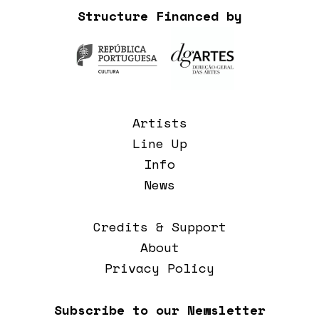
Structure Financed by
Artists
Line Up
Info
News
Credits & Support
About
Privacy Policy
Subscribe to our Newsletter