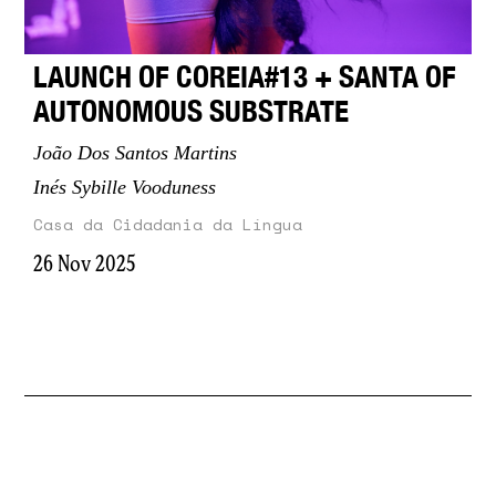
LAUNCH OF COREIA#13 + SANTA OF
AUTONOMOUS SUBSTRATE
João Dos Santos Martins
Inés Sybille Vooduness
Casa da Cidadania da Língua
26 Nov 2025