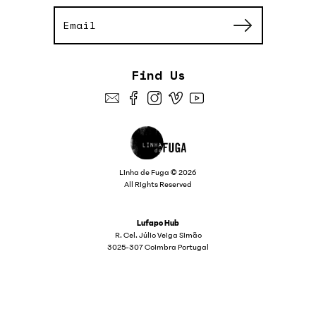
Find Us
Linha de Fuga © 2026
All Rights Reserved
Lufapo Hub
R. Cel. Júlio Veiga Simão
3025-307 Coimbra Portugal