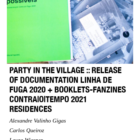
PARTY IN THE VILLAGE :: RELEASE
OF DOCUMENTATION LINHA DE
FUGA 2020 + BOOKLETS-FANZINES
CONTRA|O|TEMPO 2021
RESIDENCES
Alexandre Valinho Gigas
Carlos Queiroz