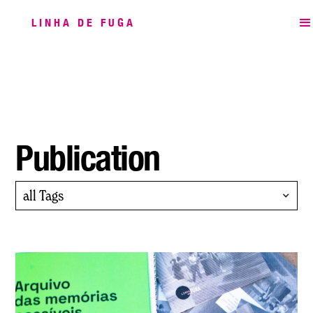
LINHA DE FUGA
Publication
all Tags