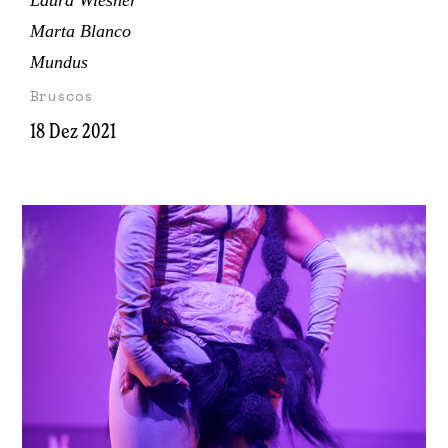
Laura Wiesner
Marta Blanco
Mundus
Bruscos
18 Dez 2021