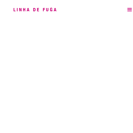
LINHA DE FUGA