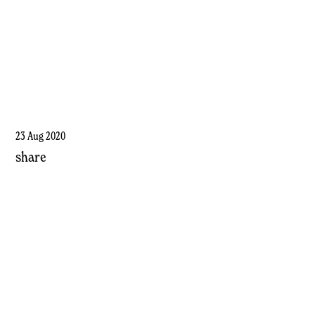
23 Aug 2020
share