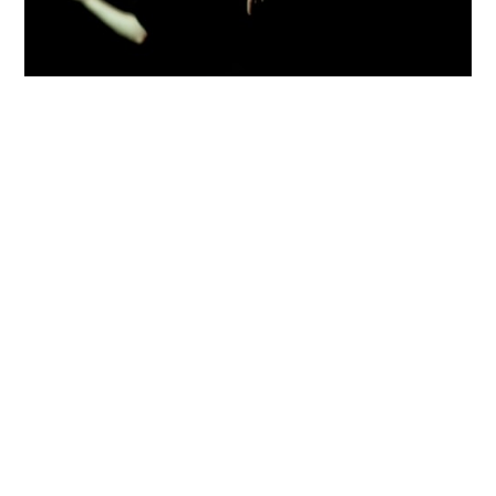
Luís Palma
share
Structure Financed by