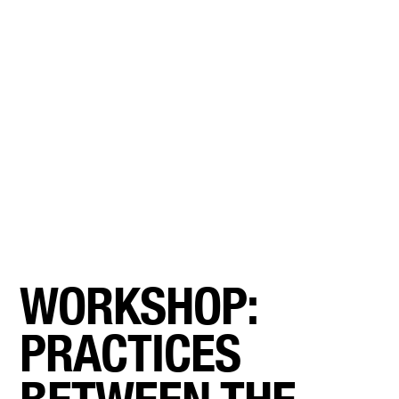
WORKSHOP:
PRACTICES