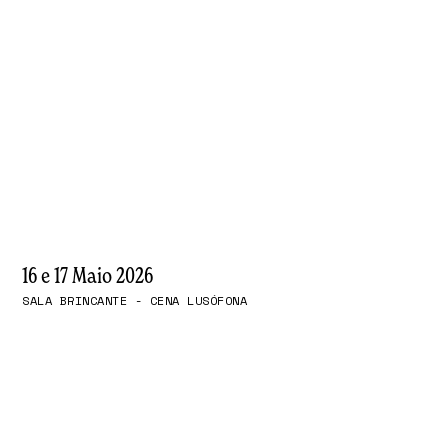
16 e 17 Maio 2026
SALA BRINCANTE - CENA LUSÓFONA