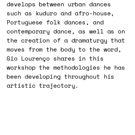
develops between urban dances
such as kuduro and afro-house,
Portuguese folk dances, and
contemporary dance, as well as on
the creation of a dramaturgy that
moves from the body to the word,
Gio Lourenço shares in this
workshop the methodologies he has
been developing throughout his
artistic trajectory.
The relationship between body,
movement, sound, and word in the
creative process are the
structuring elements that will be
explored through practical