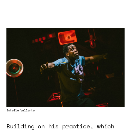
Estelle Vallente
Building on his practice, which