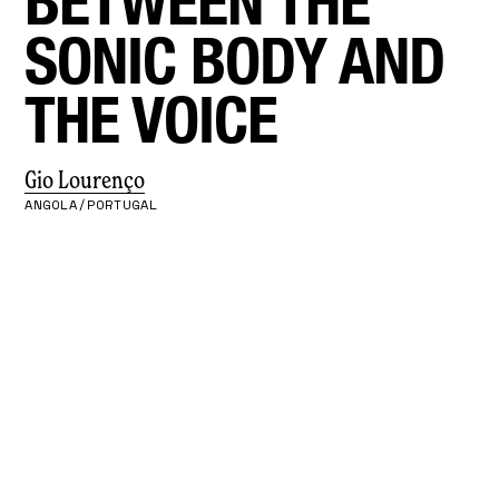
BETWEEN THE
SONIC BODY AND
THE VOICE
Gio Lourenço
ANGOLA/PORTUGAL