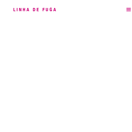
LINHA DE FUGA