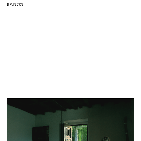
BRUSCOS