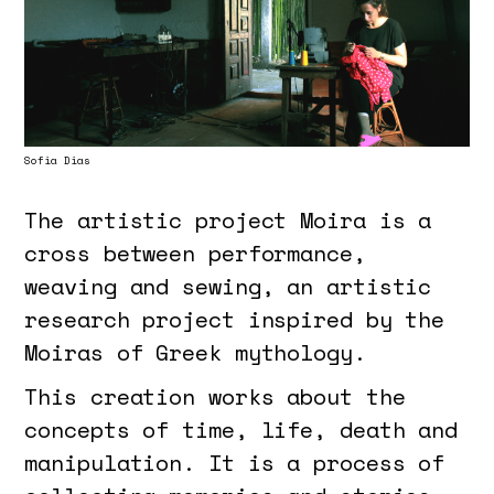
Sofia Dias
The artistic project Moira is a
cross between performance,
weaving and sewing, an artistic
research project inspired by the
Moiras of Greek mythology.
This creation works about the
concepts of time, life, death and
manipulation. It is a process of