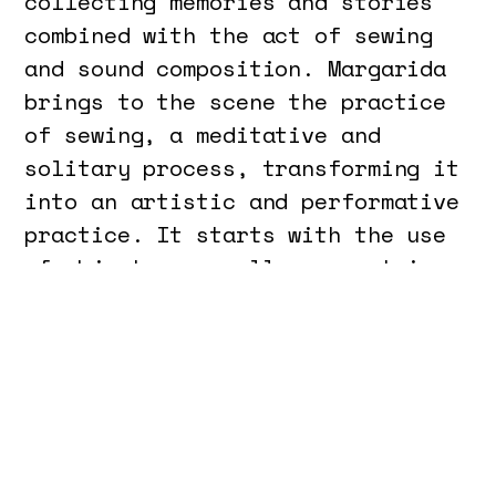
collecting memories and stories
combined with the act of sewing
and sound composition. Margarida
brings to the scene the practice
of sewing, a meditative and
solitary process, transforming it
into an artistic and performative
practice. It starts with the use
of objects, normally present in a
sewing workshop, for the
materialization and
transformation of the scene
space. Alongside Margarida is
Francisco, who develops a sound
composition in real time, based