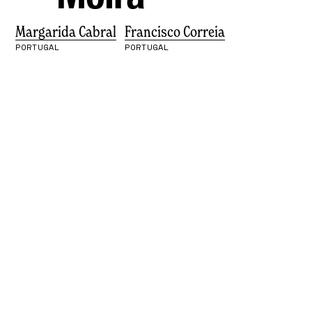
Margarida Cabral
Francisco Correia
PORTUGAL
PORTUGAL