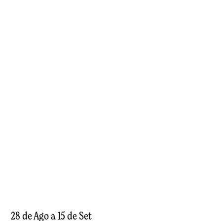
28 de Ago a 15 de Set