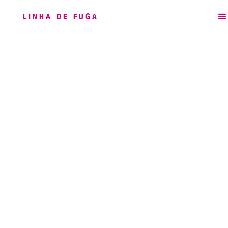
LINHA DE FUGA