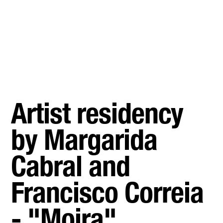
Artist residency
by Margarida
Cabral and
Francisco Correia
- "Moira"