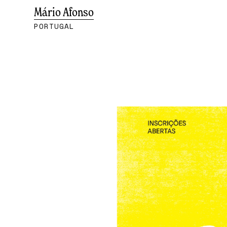
Mário Afonso
PORTUGAL