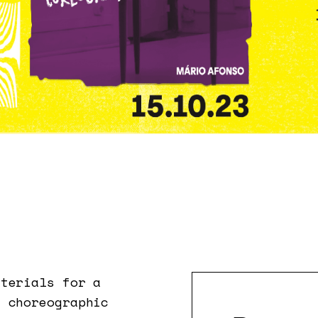
aterials for a
n choreographic