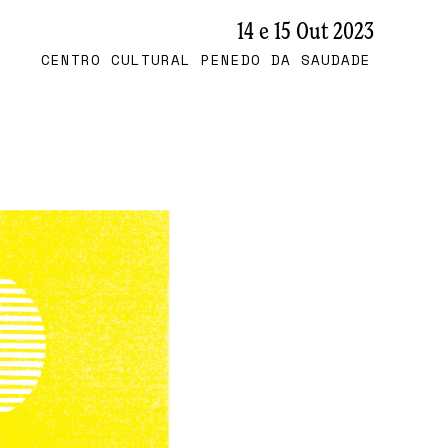
14 e 15 Out 2023
CENTRO CULTURAL PENEDO DA SAUDADE