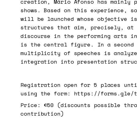
creation, Mário Afonso has mainly 
shows. Based on this experience, s
will be launched whose objective i
structures that aim, precisely, at
discourse in the performing arts i
is the central figure. In a second
multiplicity of speeches is analyz
integration into presentation stru
Registration open for 5 places unt
using the form: https://forms.gle/
Price: €50 (discounts possible thr
contribution)