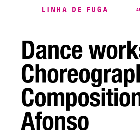
LINHA DE FUGA
A
Dance work
Choreograp
Composition
Afonso