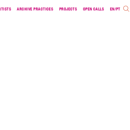
RTISTS
ARCHIVE PRACTICES
PROJECTS
OPEN CALLS
EN
/
PT