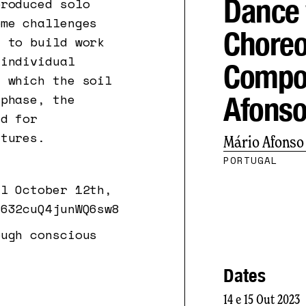
Dance 
produced solo
ome challenges
Choreo
s to build work
 individual
Compos
n which the soil
Afons
 phase, the
ed for
ctures.
Mário Afonso
PORTUGAL
il October 12th,
t632cuQ4junWQ6sw8
ough conscious
Dates
14 e 15 Out 2023