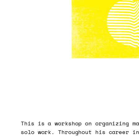
This is a workshop on organizing m
solo work. Throughout his career i