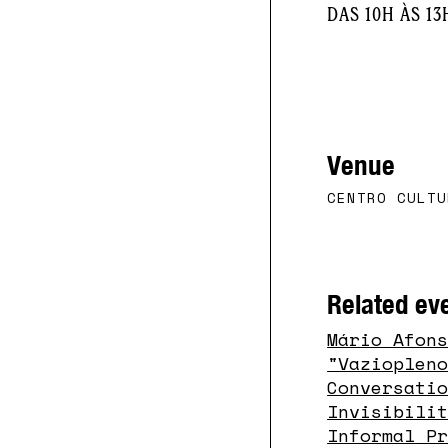
DAS 10H ÀS 13
Venue
CENTRO CULTU
Related ev
Mário Afon
"vazioplen
Conversati
Invisibili
Informal P