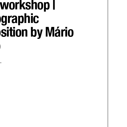
workshop |
graphic
ition by Mário
o