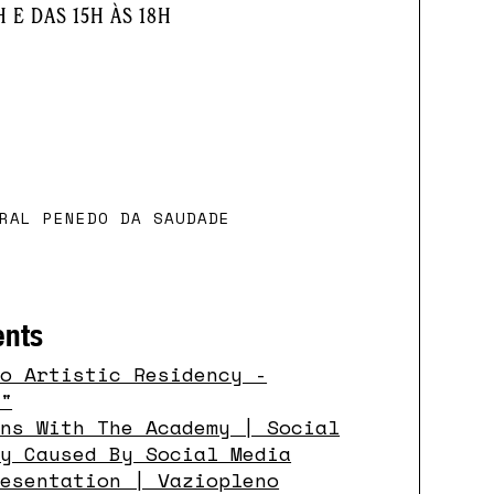
H E DAS 15H ÀS 18H
RAL PENEDO DA SAUDADE
ents
so Artistic Residency -
o"
ons With The Academy | Social
ty Caused By Social Media
resentation | Vaziopleno