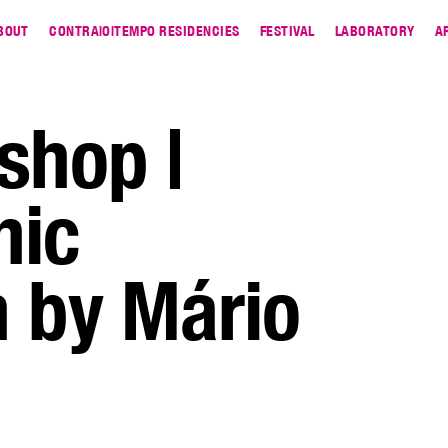
BOUT
CONTRA|O|TEMPO RESIDENCIES
FESTIVAL
LABORATORY
A
shop |
hic
 by Mário