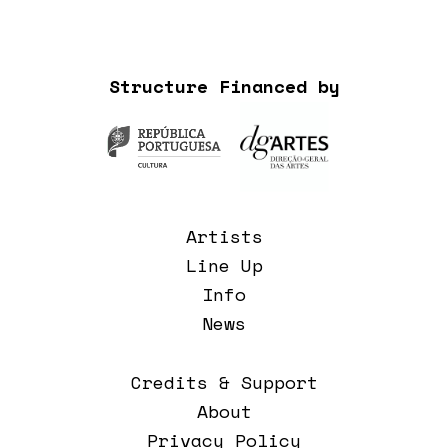
Structure Financed by
Artists
Line Up
Info
News
Credits & Support
About
Privacy Policy