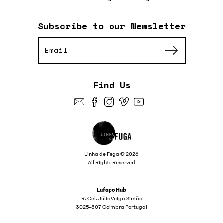
Subscribe to our Newsletter
Find Us
Linha de Fuga © 2026
All Rights Reserved
Lufapo Hub
R. Cel. Júlio Veiga Simão
3025-307 Coimbra Portugal