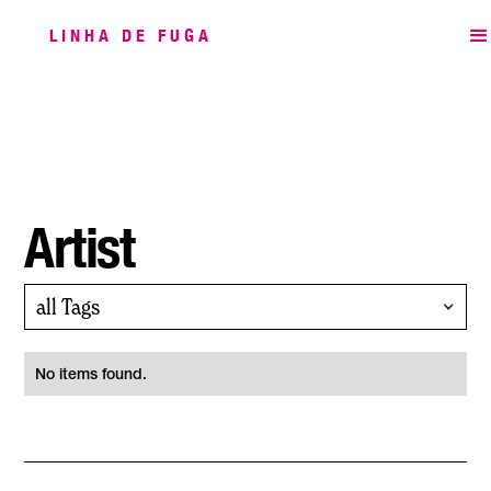
LINHA DE FUGA
Artist
all Tags
No items found.