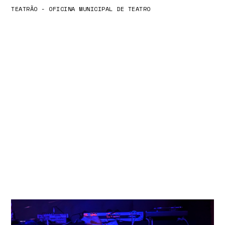
TEATRÃO - OFICINA MUNICIPAL DE TEATRO