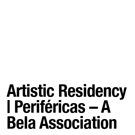
Artistic Residency
| Periféricas – A
Bela Association