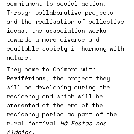
commitment to social action.
Through collaborative projects
and the realisation of collective
ideas, the association works
towards a more diverse and
equitable society in harmony with
nature.
They come to Coimbra with
Periféricas
, the project they
will be developing during the
residency and which will be
presented at the end of the
residency period as part of the
rural festival
Há Festas nas
Aldeias
.