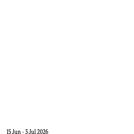
15 Jun - 3 Jul 2026