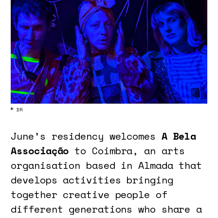
© DR
June’s residency welcomes
A Bela
Associação
to Coimbra, an arts
organisation based in Almada that
develops activities bringing
together creative people of
different generations who share a