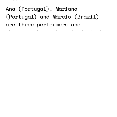
Ana (Portugal), Mariana
(Portugal) and Márcio (Brazil)
are three performers and
choreographers whose trajectories
span visual arts, dance and
design, but also cleaning jobs,
bars, nightclubs, endless
commutes and precarious
contracts. Between rehearsals,
coffee breaks, translations and
cleaning shifts, they sustain the
often invisible labour that keeps
everyday life and artistic
structures functioning.