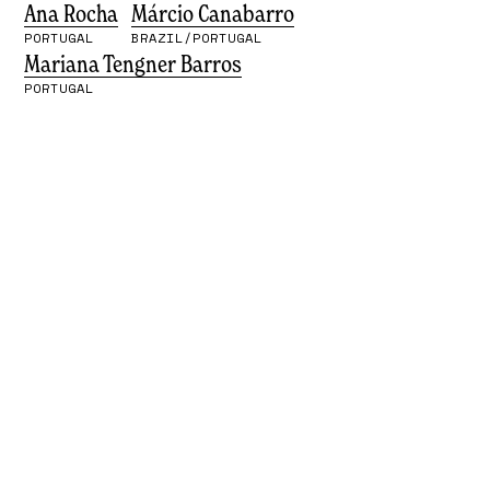
Ana Rocha
Márcio Canabarro
PORTUGAL
BRAZIL/PORTUGAL
Mariana Tengner Barros
PORTUGAL