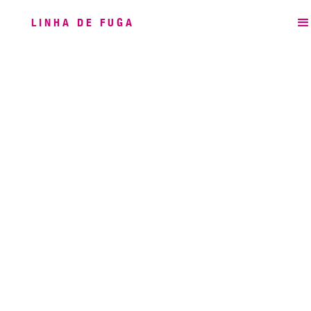
LINHA DE FUGA