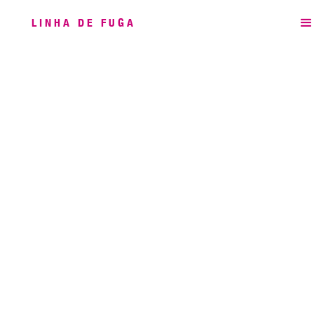
LINHA DE FUGA