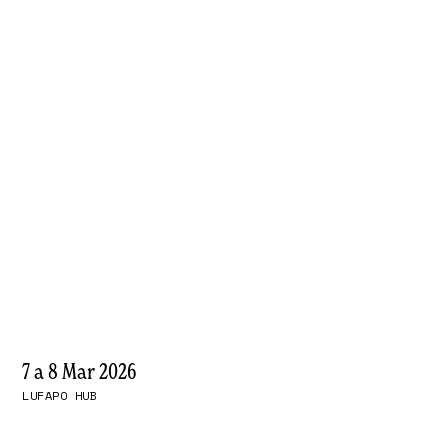
7 a 8 Mar 2026
LUFAPO HUB