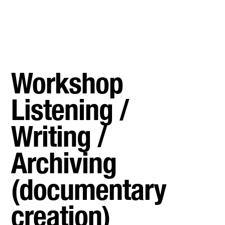
Workshop
Listening /
Writing /
Archiving
(documentary
creation)