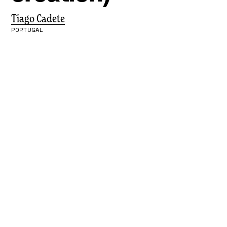
Tiago Cadete
PORTUGAL