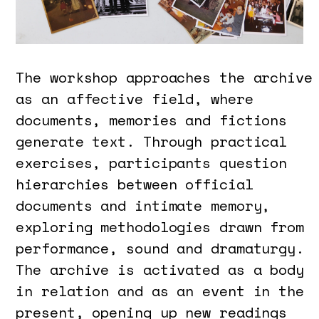
The workshop approaches the archive
as an affective field, where
documents, memories and fictions
generate text. Through practical
exercises, participants question
hierarchies between official
documents and intimate memory,
exploring methodologies drawn from
performance, sound and dramaturgy.
The archive is activated as a body
in relation and as an event in the
present, opening up new readings