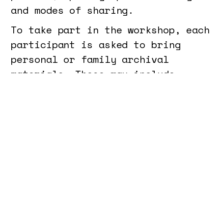
and modes of sharing.
To take part in the workshop, each
participant is asked to bring
personal or family archival
materials. These may include
photographs, letters, recordings,
documents, objects, or any other
trace that engages with their own
history or that of their family.
The material should relate to the
past — whether intimate memory,
biographical trajectory or family
heritage — and will serve as a
starting point for the practical