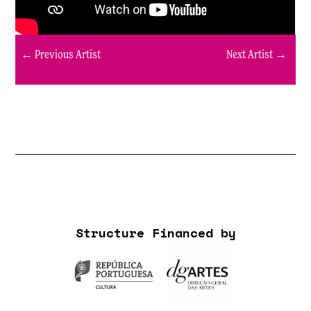
← Previous Artist
Next Artist →
Structure Financed by