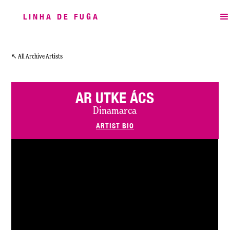
LINHA DE FUGA
↖ All Archive Artists
AR UTKE ÁCS
Dinamarca
ARTIST BIO