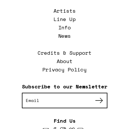
Artists
Line Up
Info
News
Credits & Support
About
Privacy Policy
Subscribe to our Newsletter
Find Us