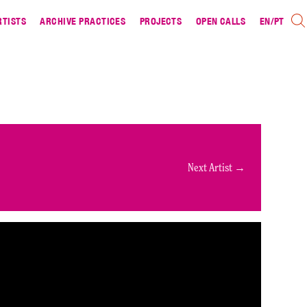
RTISTS
ARCHIVE PRACTICES
PROJECTS
OPEN CALLS
EN
/
PT
Next Artist →