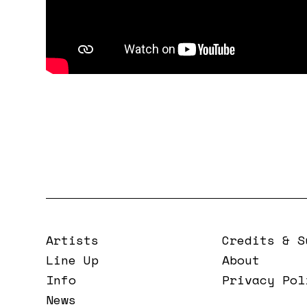
Artists
Credits & S
Line Up
About
Info
Privacy Pol
News