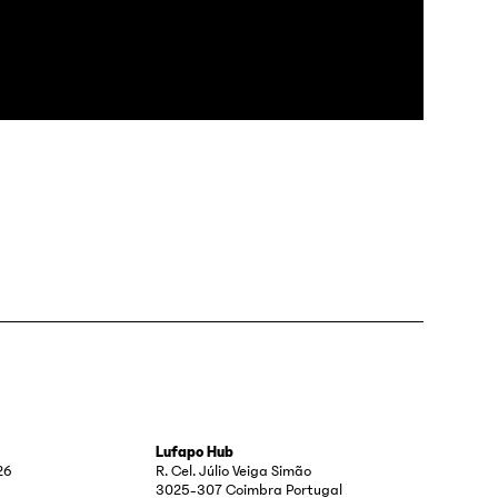
Lufapo Hub
26
R. Cel. Júlio Veiga Simão
3025-307 Coimbra Portugal