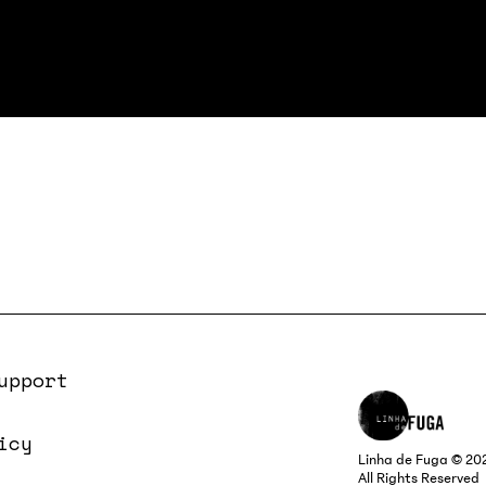
upport
icy
Linha de Fuga © 20
All Rights Reserved