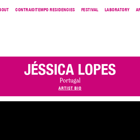
BOUT
CONTRA|O|TEMPO RESIDENCIES
FESTIVAL
LABORATORY
A
JÉSSICA LOPES
Portugal
ARTIST BIO