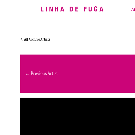
LINHA DE FUGA
A
↖ All Archive Artists
← Previous Artist