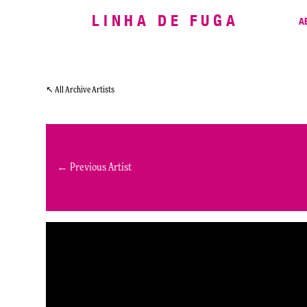
LINHA DE FUGA
A
↖ All Archive Artists
← Previous Artist