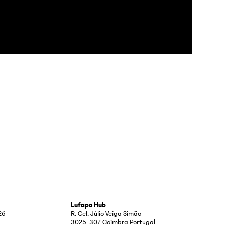
Lufapo Hub
26
R. Cel. Júlio Veiga Simão
3025-307 Coimbra Portugal