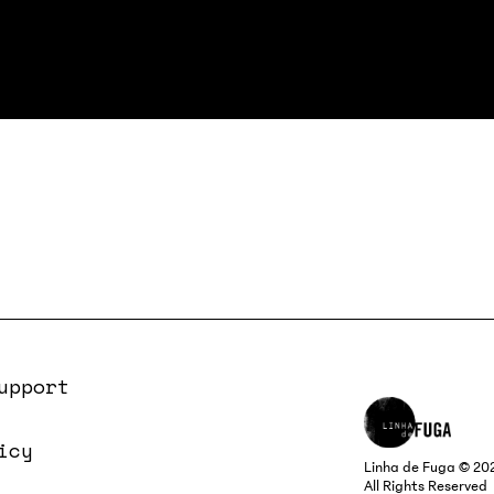
upport
icy
Linha de Fuga © 20
All Rights Reserved