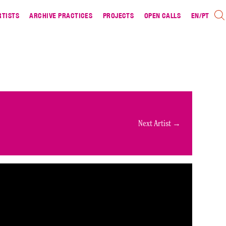
RTISTS
ARCHIVE PRACTICES
PROJECTS
OPEN CALLS
EN
/
PT
Next Artist →