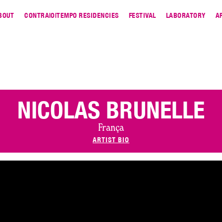
BOUT
CONTRA|O|TEMPO RESIDENCIES
FESTIVAL
LABORATORY
A
NICOLAS BRUNELLE
França
ARTIST BIO