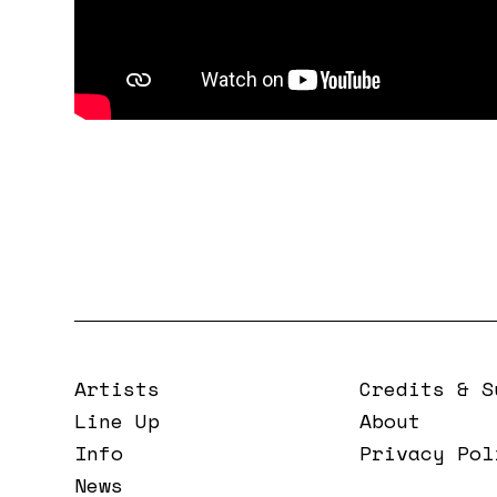
Artists
Credits & S
Line Up
About
Info
Privacy Pol
News