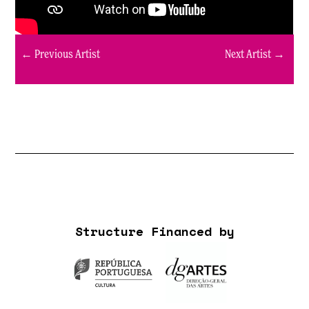
← Previous Artist
Next Artist →
Structure Financed by