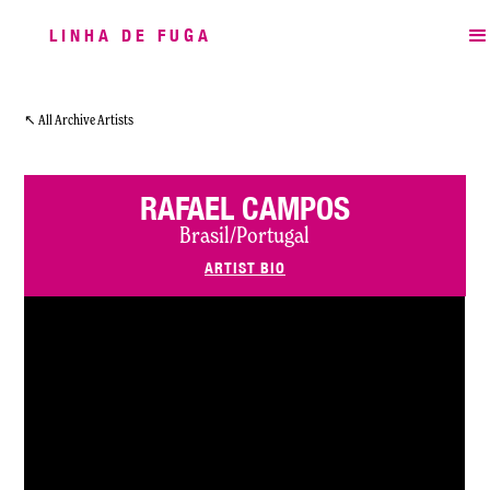
LINHA DE FUGA
↖ All Archive Artists
RAFAEL CAMPOS
Brasil/Portugal
ARTIST BIO