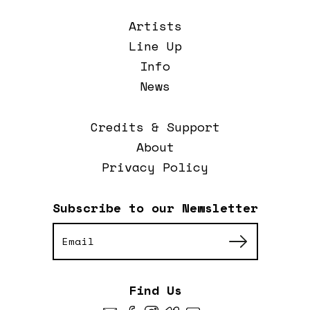
Artists
Line Up
Info
News
Credits & Support
About
Privacy Policy
Subscribe to our Newsletter
Find Us